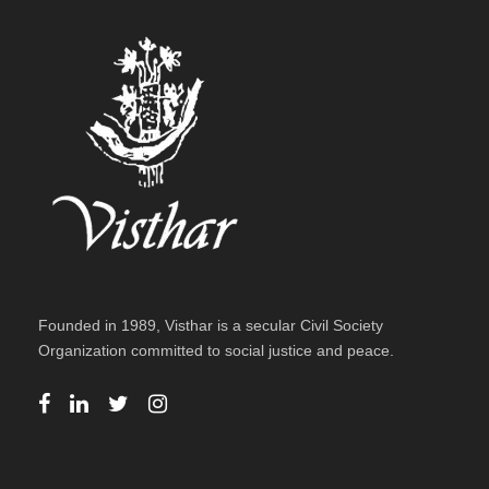
Founded in 1989, Visthar is a secular Civil Society
Organization committed to social justice and peace.