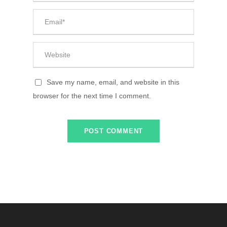
Save my name, email, and website in this
browser for the next time I comment.