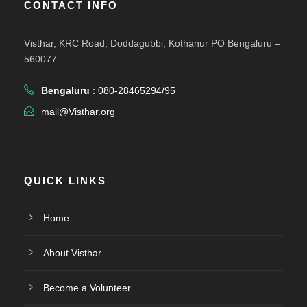
CONTACT INFO
Visthar, KRC Road, Doddagubbi, Kothanur PO Bengaluru –
560077
Bengaluru
: 080-28465294/95
mail@Visthar.org
QUICK LINKS
Home
About Visthar
Become a Volunteer