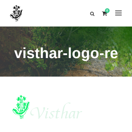
0
visthar-logo-re