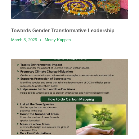
Towards Gender-Transformative Leadership
March 3, 2026
•
Mercy Kappen