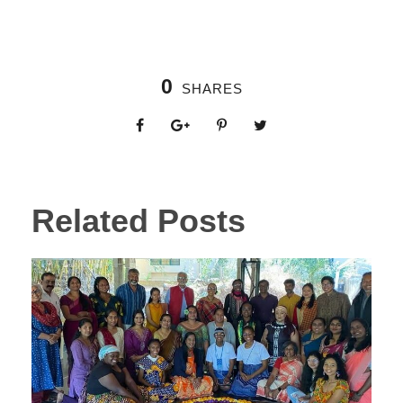
0
SHARES
Related Posts