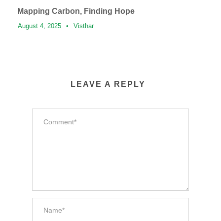
Mapping Carbon, Finding Hope
August 4, 2025
•
Visthar
LEAVE A REPLY