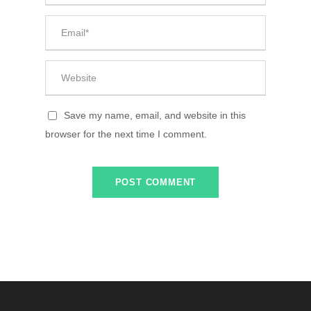
Save my name, email, and website in this
browser for the next time I comment.