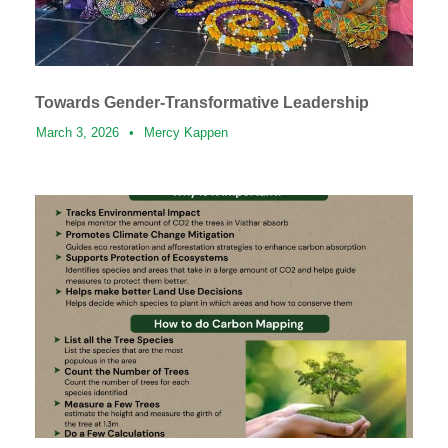
Towards Gender-Transformative Leadership
March 3, 2026
•
Mercy Kappen