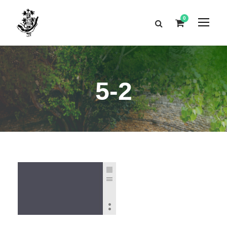
0
5-2