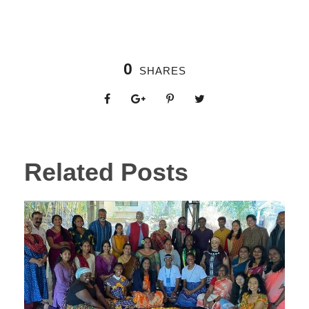
0
SHARES
Related Posts