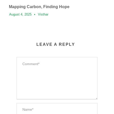
Mapping Carbon, Finding Hope
August 4, 2025
•
Visthar
LEAVE A REPLY