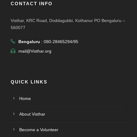
CONTACT INFO
Visthar, KRC Road, Doddagubbi, Kothanur PO Bengaluru –
560077
Bengaluru
: 080-28465294/95
mail@Visthar.org
QUICK LINKS
Home
About Visthar
Become a Volunteer