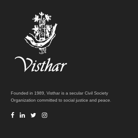
Founded in 1989, Visthar is a secular Civil Society
Organization committed to social justice and peace.