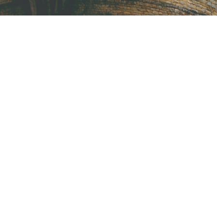
International KKFI event
Forest
/
Foundation
New Community Center
Forest
/
Water
Help Fight Poverty
Funding
/
Women
CI Honored 2016
Home
/
Kids
Help Vulnerable Youth in Honduras
Animal
/
Foundation
Children International 2017
Water
/
Women
Fight Poverty through Music
Forest
/
Foundation
CI $1 Million Donations
Animal
/
Kids
John D. Clause VP of Philanthropy