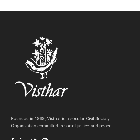
Funding
/
Home
Founded in 1989, Visthar is a secular Civil Society
Organization committed to social justice and peace.