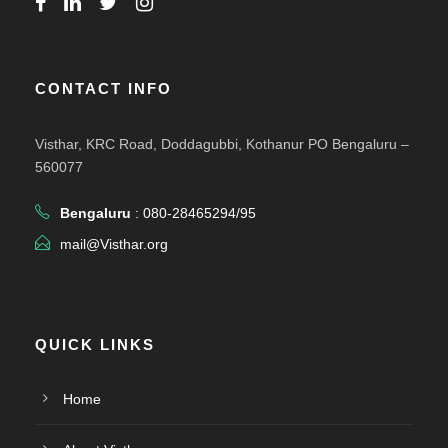
CONTACT INFO
Visthar, KRC Road, Doddagubbi, Kothanur PO Bengaluru –
560077
Bengaluru
: 080-28465294/95
mail@Visthar.org
QUICK LINKS
Home