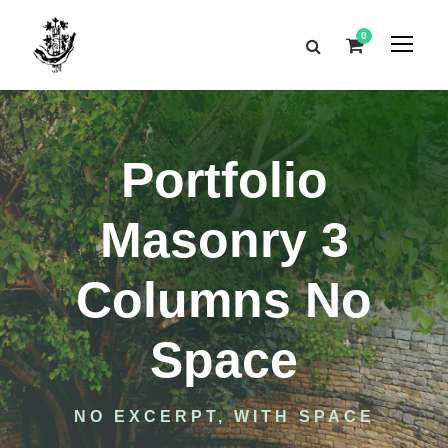
0
Portfolio
Masonry 3
Columns No
Space
NO EXCERPT, WITH SPACE