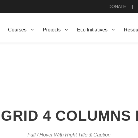
DONATE
|
Courses
Projects
Eco Initiatives
Resou
GRID 4 COLUMNS
Full / Hover With Right Title & Caption