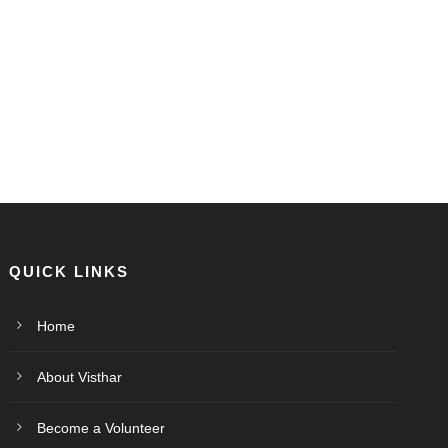
QUICK LINKS
Home
About Visthar
Become a Volunteer