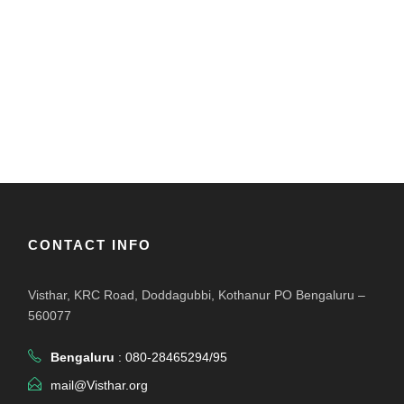
CONTACT INFO
Visthar, KRC Road, Doddagubbi, Kothanur PO Bengaluru –
560077
Bengaluru
: 080-28465294/95
mail@Visthar.org