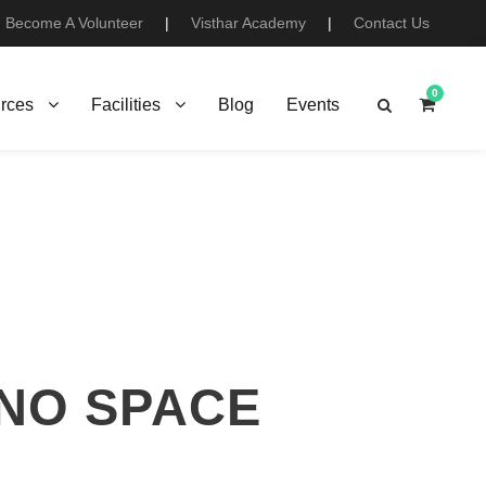
Become A Volunteer
|
Visthar Academy
|
Contact Us
0
rces
Facilities
Blog
Events
 NO SPACE