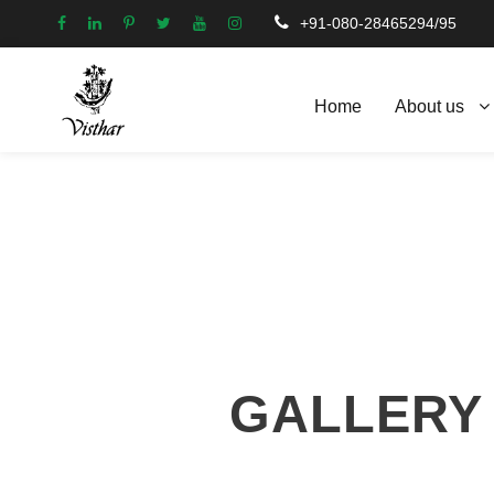
+91-080-28465294/95
Home
About us
GALLERY 