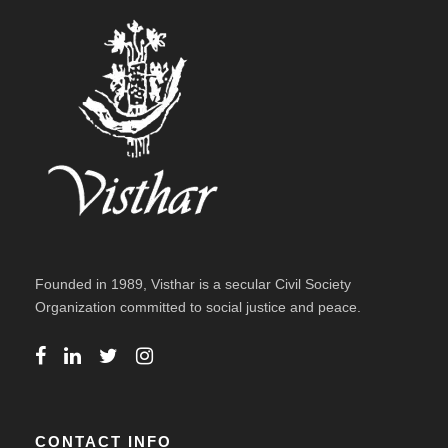
Founded in 1989, Visthar is a secular Civil Society
Organization committed to social justice and peace.
CONTACT INFO