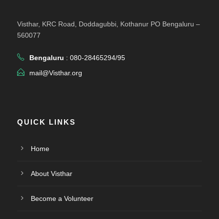
Visthar, KRC Road, Doddagubbi, Kothanur PO Bengaluru –
560077
Bengaluru
: 080-28465294/95
mail@Visthar.org
QUICK LINKS
Home
About Visthar
Become a Volunteer