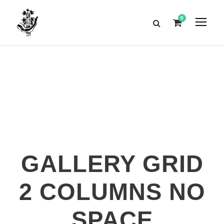
0
GALLERY GRID
2 COLUMNS NO
SPACE