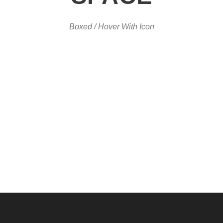
Boxed / Hover With Icon