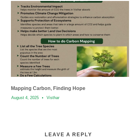
Mapping Carbon, Finding Hope
August 4, 2025
•
Visthar
LEAVE A REPLY