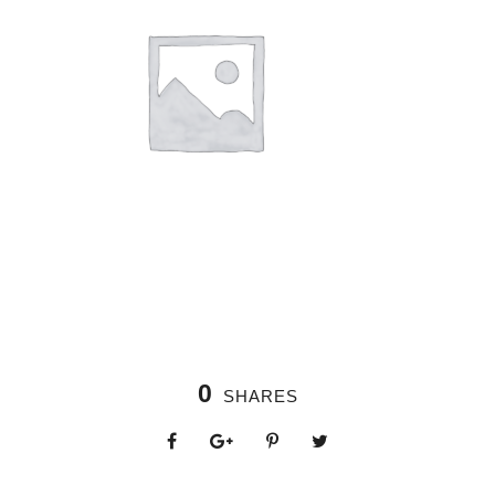
0
SHARES