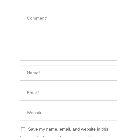
Save my name, email, and website in this