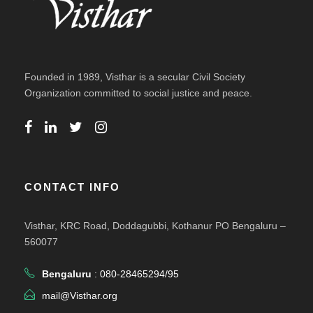
Founded in 1989, Visthar is a secular Civil Society
Organization committed to social justice and peace.
CONTACT INFO
Visthar, KRC Road, Doddagubbi, Kothanur PO Bengaluru –
560077
Bengaluru
: 080-28465294/95
mail@Visthar.org