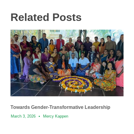
Related Posts
Towards Gender-Transformative Leadership
March 3, 2026
•
Mercy Kappen