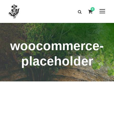
0
woocommerce-
placeholder