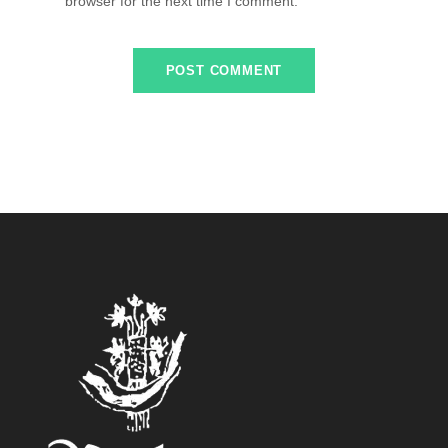
browser for the next time I comment.