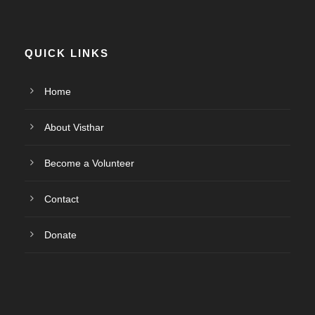
QUICK LINKS
Home
About Visthar
Become a Volunteer
Contact
Donate