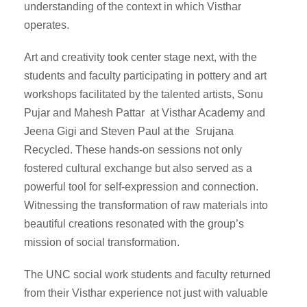
understanding of the context in which Visthar
operates.
Art and creativity took center stage next, with the
students and faculty participating in pottery and art
workshops facilitated by the talented artists, Sonu
Pujar and Mahesh Pattar at Visthar Academy and
Jeena Gigi and Steven Paul at the Srujana
Recycled. These hands-on sessions not only
fostered cultural exchange but also served as a
powerful tool for self-expression and connection.
Witnessing the transformation of raw materials into
beautiful creations resonated with the group’s
mission of social transformation.
The UNC social work students and faculty returned
from their Visthar experience not just with valuable