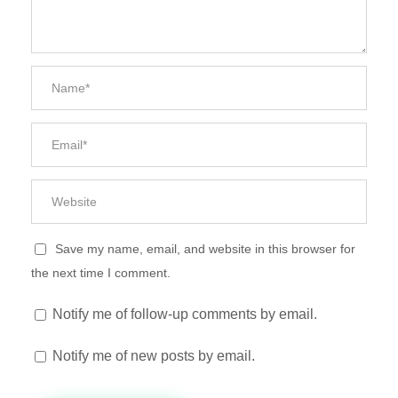
Save my name, email, and website in this browser for
the next time I comment.
Notify me of follow-up comments by email.
Notify me of new posts by email.