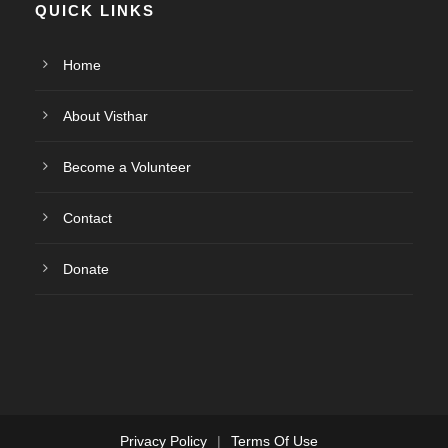
QUICK LINKS
Home
About Visthar
Become a Volunteer
Contact
Donate
Privacy Policy
|
Terms Of Use