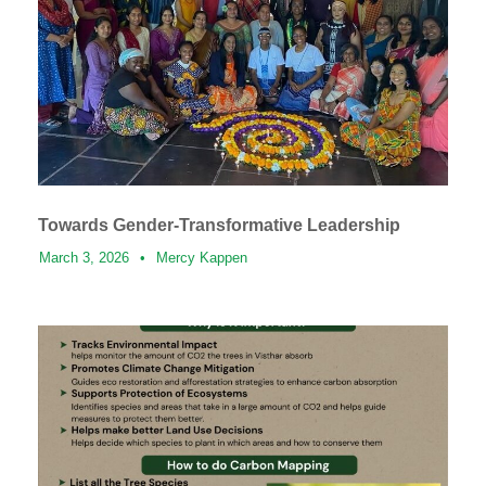
Towards Gender-Transformative Leadership
March 3, 2026
•
Mercy Kappen