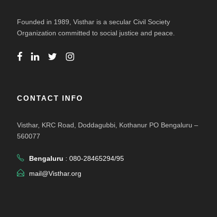
Founded in 1989, Visthar is a secular Civil Society
Organization committed to social justice and peace.
CONTACT INFO
Visthar, KRC Road, Doddagubbi, Kothanur PO Bengaluru –
560077
Bengaluru
: 080-28465294/95
mail@Visthar.org