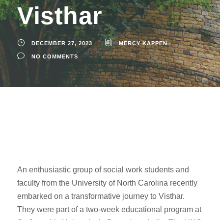
Visthar
DECEMBER 27, 2023
MERCY KAPPEN
NO COMMENTS
An enthusiastic group of social work students and
faculty from the University of North Carolina recently
embarked on a transformative journey to Visthar.
They were part of a two-week educational program at