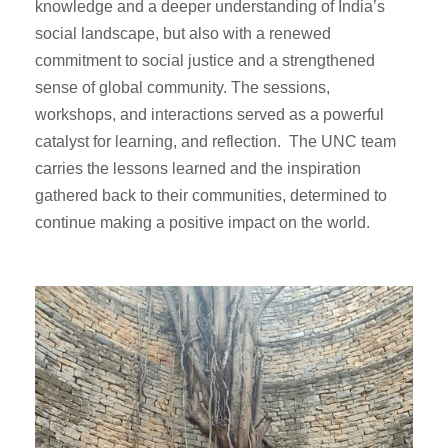
knowledge and a deeper understanding of India’s
social landscape, but also with a renewed
commitment to social justice and a strengthened
sense of global community. The sessions,
workshops, and interactions served as a powerful
catalyst for learning, and reflection. The UNC team
carries the lessons learned and the inspiration
gathered back to their communities, determined to
continue making a positive impact on the world.