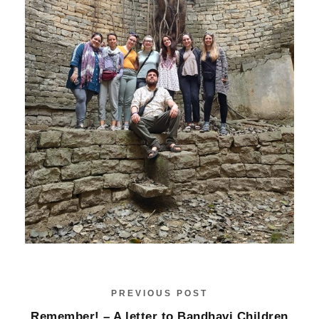
PREVIOUS POST
Remember! – A letter to Bandhavi Children