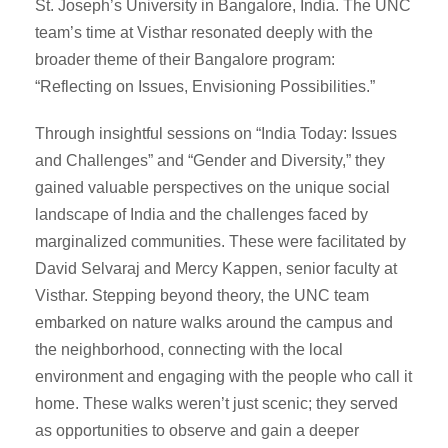
St. Joseph’s University in Bangalore, India. The UNC
team’s time at Visthar resonated deeply with the
broader theme of their Bangalore program:
“Reflecting on Issues, Envisioning Possibilities.”
Through insightful sessions on “India Today: Issues
and Challenges” and “Gender and Diversity,” they
gained valuable perspectives on the unique social
landscape of India and the challenges faced by
marginalized communities. These were facilitated by
David Selvaraj and Mercy Kappen, senior faculty at
Visthar. Stepping beyond theory, the UNC team
embarked on nature walks around the campus and
the neighborhood, connecting with the local
environment and engaging with the people who call it
home. These walks weren’t just scenic; they served
as opportunities to observe and gain a deeper