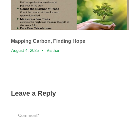
Mapping Carbon, Finding Hope
August 4, 2025
•
Visthar
Leave a Reply