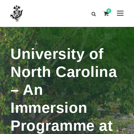
0
University of
North Carolina
– An
Immersion
Programme at