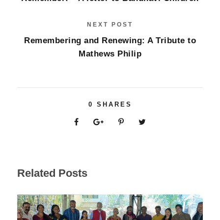
NEXT POST
Remembering and Renewing: A Tribute to
Mathews Philip
0
SHARES
Related Posts