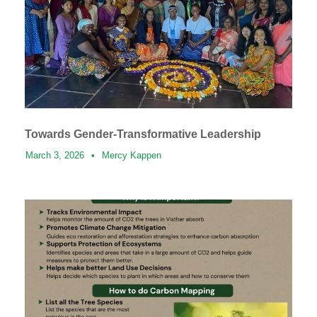
Towards Gender-Transformative Leadership
March 3, 2026
•
Mercy Kappen