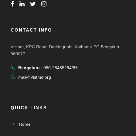
CONTACT INFO
Visthar, KRC Road, Doddagubbi, Kothanur PO Bengaluru –
560077
Bengaluru
: 080-28465294/95
mail@Visthar.org
QUICK LINKS
Home