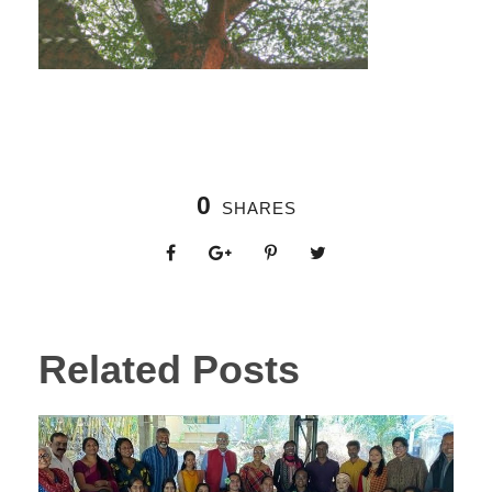
0
SHARES
Related Posts