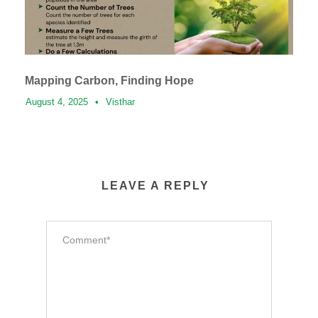
Mapping Carbon, Finding Hope
August 4, 2025
•
Visthar
LEAVE A REPLY