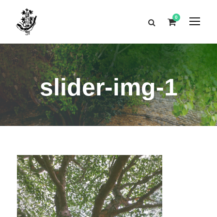
0
slider-img-1