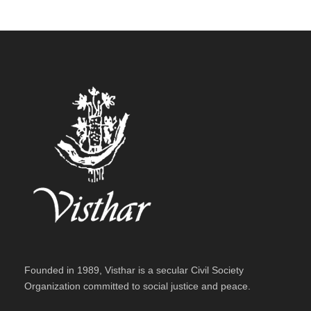
Founded in 1989, Visthar is a secular Civil Society
Organization committed to social justice and peace.