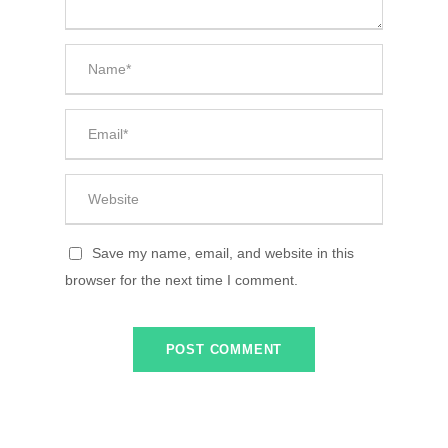
Save my name, email, and website in this
browser for the next time I comment.