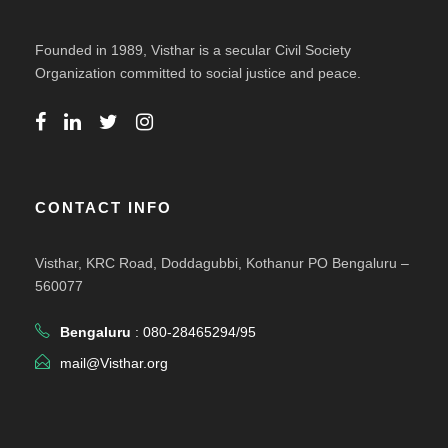
Founded in 1989, Visthar is a secular Civil Society
Organization committed to social justice and peace.
CONTACT INFO
Visthar, KRC Road, Doddagubbi, Kothanur PO Bengaluru –
560077
Bengaluru
: 080-28465294/95
mail@Visthar.org