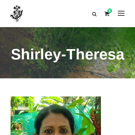
0
Shirley-Theresa