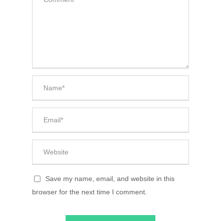
Save my name, email, and website in this
browser for the next time I comment.