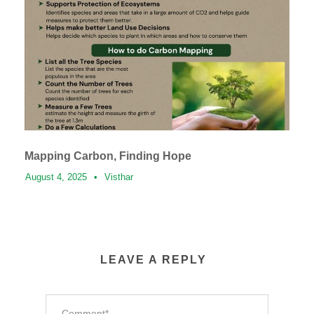
Mapping Carbon, Finding Hope
August 4, 2025
•
Visthar
LEAVE A REPLY