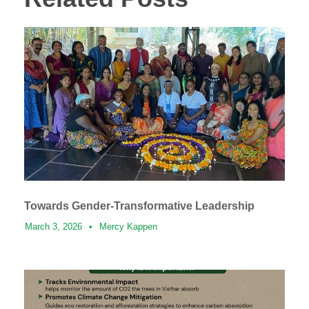
Towards Gender-Transformative Leadership
March 3, 2026
•
Mercy Kappen