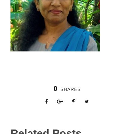
0
SHARES
Related Posts