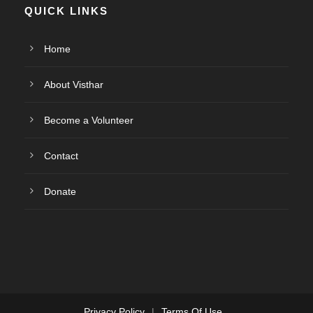
QUICK LINKS
Home
About Visthar
Become a Volunteer
Contact
Donate
Privacy Policy
|
Terms Of Use