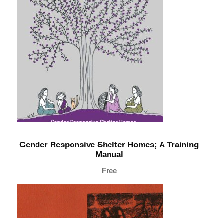
n
d
C
h
i
l
d
L
a
b
o
Gender Responsive Shelter Homes; A Training
u
Manual
r
Free
:
A
T
r