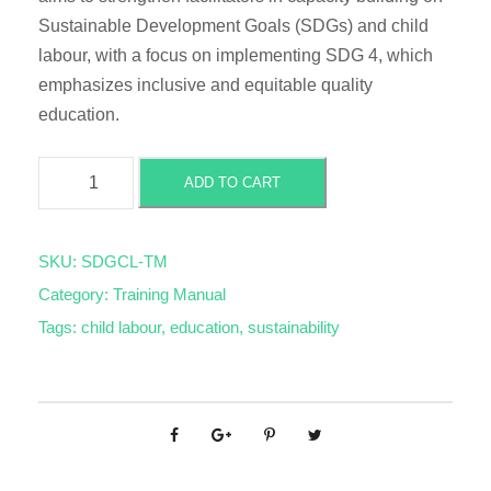
Sustainable Development Goals (SDGs) and child
labour, with a focus on implementing SDG 4, which
emphasizes inclusive and equitable quality
education.
S
ADD TO CART
u
s
t
SKU:
SDGCL-TM
a
Category:
Training Manual
i
Tags:
child labour
,
education
,
sustainability
n
a
b
l
e