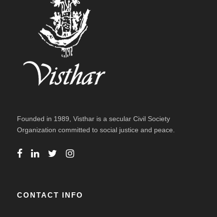
Founded in 1989, Visthar is a secular Civil Society
Organization committed to social justice and peace.
CONTACT INFO