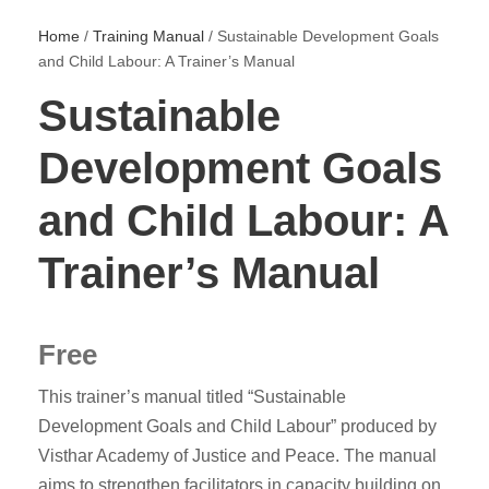
Home
/
Training Manual
/ Sustainable Development Goals
and Child Labour: A Trainer’s Manual
Sustainable
Development Goals
and Child Labour: A
Trainer’s Manual
Free
This trainer’s manual titled “Sustainable
Development Goals and Child Labour” produced by
Visthar Academy of Justice and Peace. The manual
aims to strengthen facilitators in capacity building on