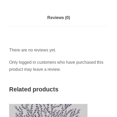
D
e
v
Reviews (0)
e
l
o
p
There are no reviews yet.
m
e
Only logged in customers who have purchased this
n
product may leave a review.
t
G
o
Related products
a
l
s
a