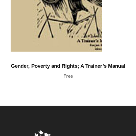
n
t
i
t
y
Gender, Poverty and Rights; A Trainer’s Manual
Free