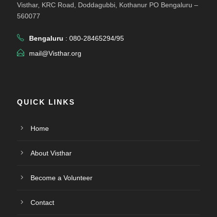
Visthar, KRC Road, Doddagubbi, Kothanur PO Bengaluru –
560077
Bengaluru
: 080-28465294/95
mail@Visthar.org
QUICK LINKS
Home
About Visthar
Become a Volunteer
Contact