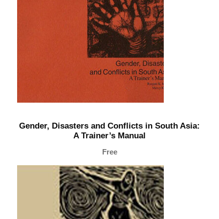
a
i
n
e
r
’
s
M
a
Gender, Disasters and Conflicts in South Asia:
n
A Trainer’s Manual
u
Free
a
l
q
u
a