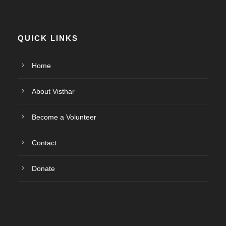
QUICK LINKS
Home
About Visthar
Become a Volunteer
Contact
Donate