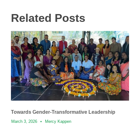
Related Posts
Towards Gender-Transformative Leadership
March 3, 2026
•
Mercy Kappen