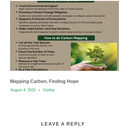
Mapping Carbon, Finding Hope
August 4, 2025
•
Visthar
LEAVE A REPLY