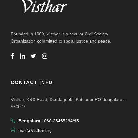
Founded in 1989, Visthar is a secular Civil Society
Organization committed to social justice and peace.
CONTACT INFO
Visthar, KRC Road, Doddagubbi, Kothanur PO Bengaluru –
560077
Bengaluru
: 080-28465294/95
mail@Visthar.org