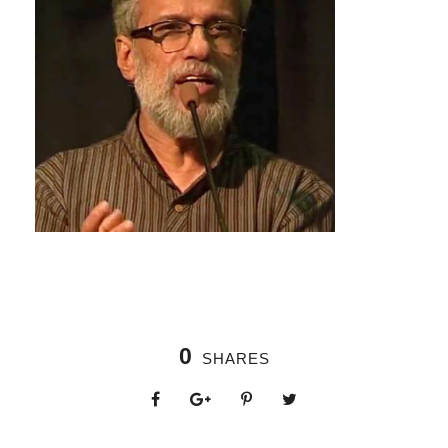
0
SHARES