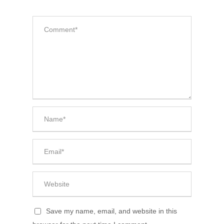
Save my name, email, and website in this