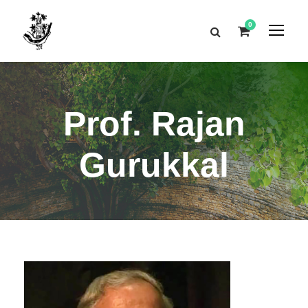
0
Prof. Rajan
Gurukkal