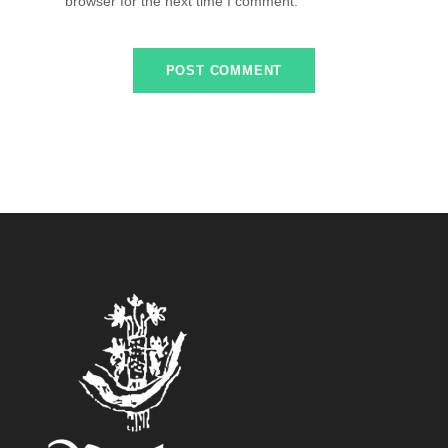
browser for the next time I comment.