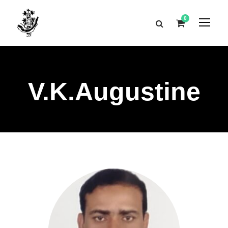
0
V.K.Augustine