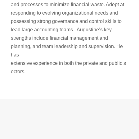
and processes to minimize
financial waste. Adept at
responding to evolving organizational needs and
possessing strong
governance and control skills to
lead large accounting teams. Augustine’s key
strengths
include financial management and
planning, and team leadership and supervision. He
has
extensive experience in both the private and public s
ectors.