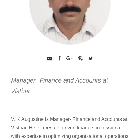
Manager- Finance and Accounts at
Visthar
V. K Augustine is Manager- Finance and Accounts at
Visthar. He is a results-driven finance
professional
with expertise in optimizing organizational operations