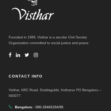
Founded in 1989, Visthar is a secular Civil Society
Organization committed to social justice and peace.
CONTACT INFO
Visthar, KRC Road, Doddagubbi, Kothanur PO Bengaluru –
560077
Bengaluru
: 080-28465294/95