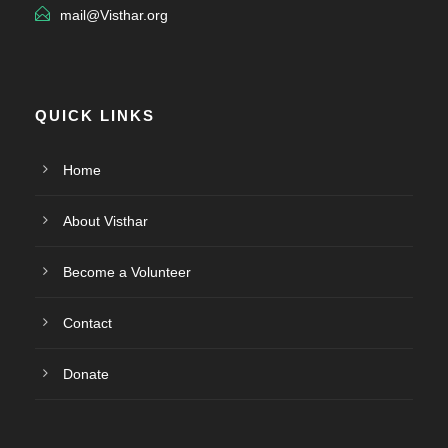
mail@Visthar.org
QUICK LINKS
Home
About Visthar
Become a Volunteer
Contact
Donate