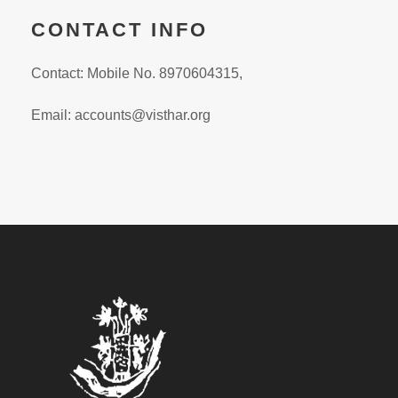
CONTACT INFO
Contact: Mobile No. 8970604315,
Email:
accounts@visthar.org