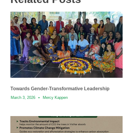
Towards Gender-Transformative Leadership
March 3, 2026
•
Mercy Kappen