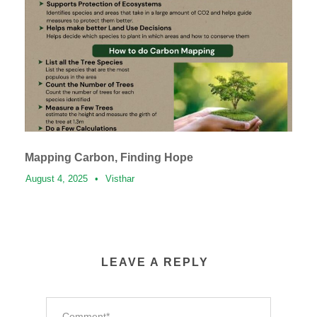
Mapping Carbon, Finding Hope
August 4, 2025
•
Visthar
LEAVE A REPLY