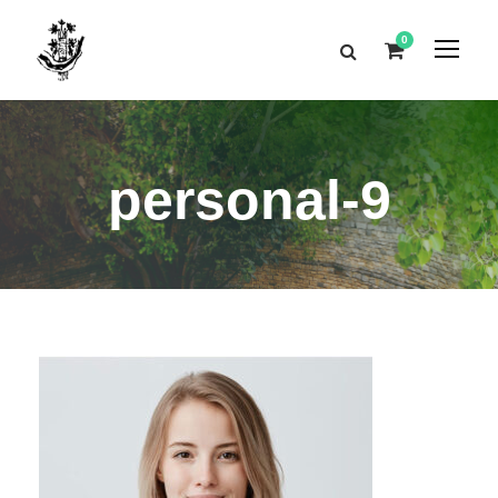
0
personal-9