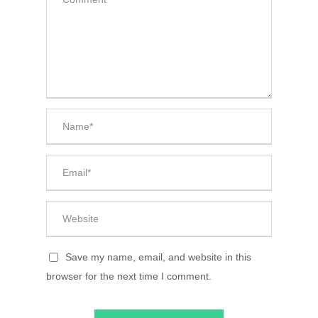
Save my name, email, and website in this
browser for the next time I comment.