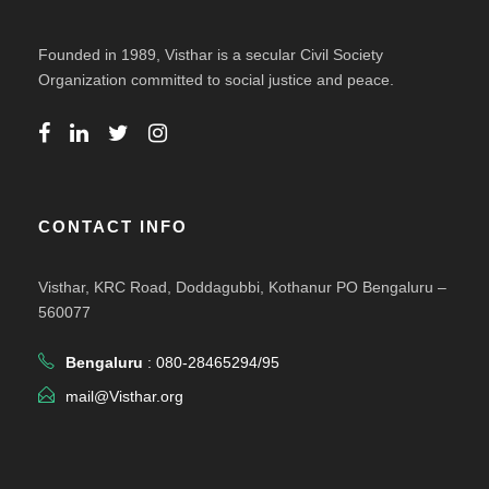
Founded in 1989, Visthar is a secular Civil Society
Organization committed to social justice and peace.
CONTACT INFO
Visthar, KRC Road, Doddagubbi, Kothanur PO Bengaluru –
560077
Bengaluru
: 080-28465294/95
mail@Visthar.org