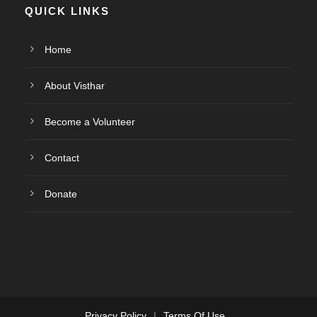
QUICK LINKS
Home
About Visthar
Become a Volunteer
Contact
Donate
Privacy Policy
|
Terms Of Use