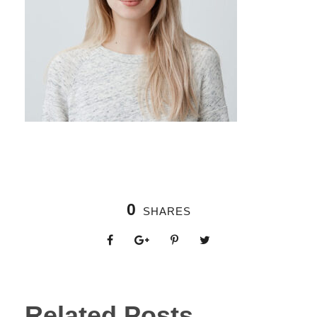
0
SHARES
Related Posts