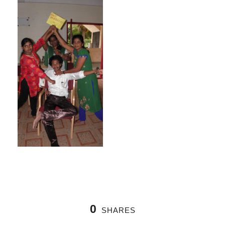
0
SHARES