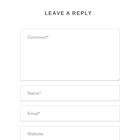
LEAVE A REPLY