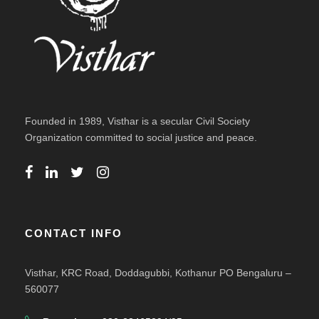
Founded in 1989, Visthar is a secular Civil Society
Organization committed to social justice and peace.
CONTACT INFO
Visthar, KRC Road, Doddagubbi, Kothanur PO Bengaluru –
560077