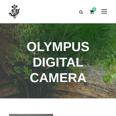
0
OLYMPUS
DIGITAL
CAMERA