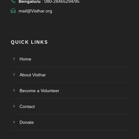
Bengaluru
: 080-28465294/95
mail@Visthar.org
QUICK LINKS
Home
About Visthar
Become a Volunteer
Contact
Donate