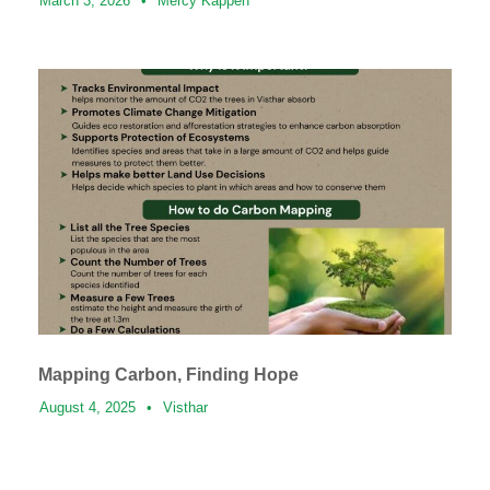
March 3, 2026
•
Mercy Kappen
Mapping Carbon, Finding Hope
August 4, 2025
•
Visthar