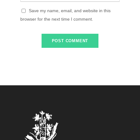
Save my name, email, and website in this
browser for the next time I comment.