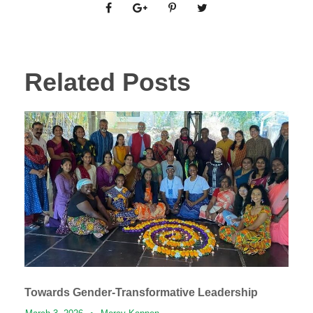
Related Posts
Towards Gender-Transformative Leadership