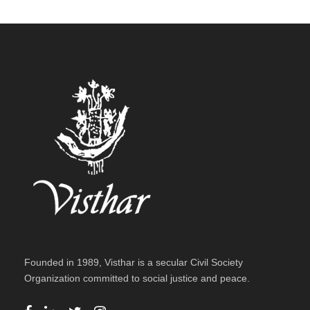
Founded in 1989, Visthar is a secular Civil Society
Organization committed to social justice and peace.