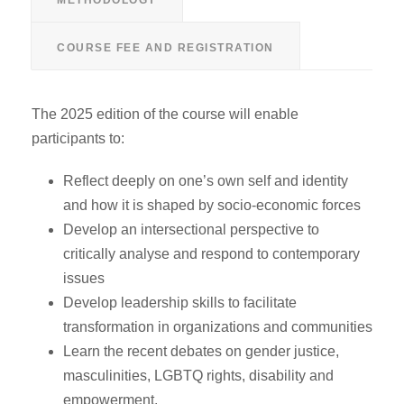
COURSE FEE AND REGISTRATION
The 2025 edition of the course will enable
participants to:
Reflect deeply on one’s own self and identity
and how it is shaped by socio-economic forces
Develop an intersectional perspective to
critically analyse and respond to contemporary
issues
Develop leadership skills to facilitate
transformation in organizations and communities
Learn the recent debates on gender justice,
masculinities, LGBTQ rights, disability and
empowerment.