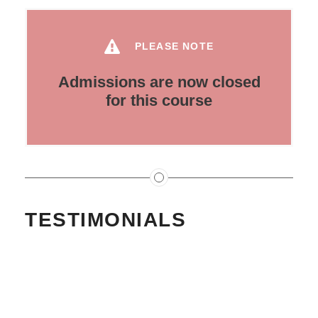
PLEASE NOTE
Admissions are now closed
for this course
TESTIMONIALS