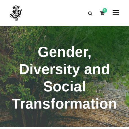
0
Gender,
Diversity and
Social
Transformation