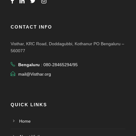
CONTACT INFO
Visthar, KRC Road, Doddagubbi, Kothanur PO Bengaluru –
560077
Bengaluru
: 080-28465294/95
mail@Visthar.org
QUICK LINKS
Home