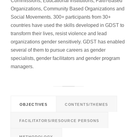
Commissions, Educational Institutions, Faith-Based
Organizations, Community Based Organizations and
Social Movements. 300+ participants from 30+
countries have used the skills developed in GDST to
transform their lives, resist violence and lead
organizations gender sensitively. GDST has enabled
several of them to pursue careers as gender
specialists, gender facilitators and gender program
managers.
OBJECTIVES
CONTENTS/THEMES
FACILITATORS/RESOURCE PERSONS
METHODOLOGY