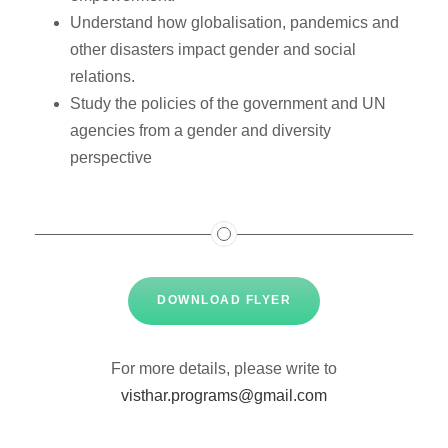
Understand how globalisation, pandemics and
other disasters impact gender and social
relations.
Study the policies of the government and UN
agencies from a gender and diversity
perspective
DOWNLOAD FLYER
For more details, please write to
visthar.programs@gmail.com