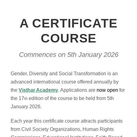
A CERTIFICATE
COURSE
Commences on 5th January 2026
Gender, Diversity and Social Transformation is an
advanced international course offered annually by
the
Visthar Academy
. Applications are
now open
for
the 17
edition of the course to be held from 5th
th
January 2026.
Each year this certificate course attracts participants
from Civil Society Organizations, Human Rights