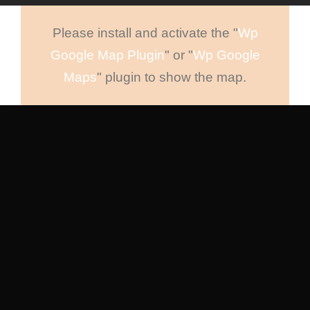
Please install and activate the "
Wp
Google Map Plugin
" or "
Wp Google
Maps
" plugin to show the map.
New York
88 Flower Avenue. Kingdom St.
New York 7689
Tel : +1-4533-4435-2
Email :
Sanfran@InfiniteWP.com