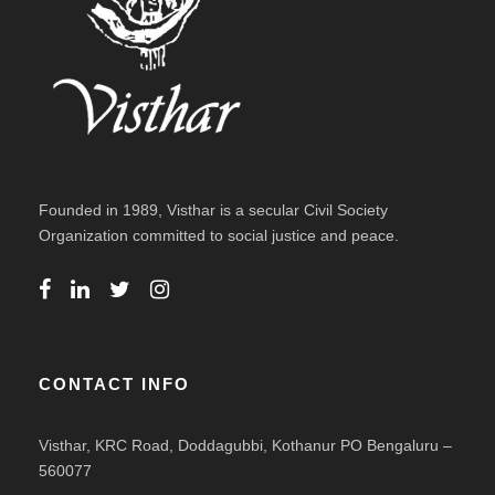
Founded in 1989, Visthar is a secular Civil Society
Organization committed to social justice and peace.
CONTACT INFO
Visthar, KRC Road, Doddagubbi, Kothanur PO Bengaluru –
560077