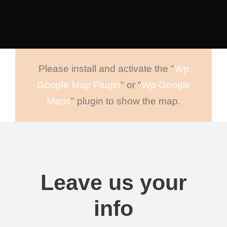
Please install and activate the "
Wp
Google Map Plugin
" or "
Wp Google
Maps
" plugin to show the map.
Leave us your
info