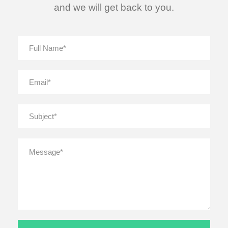
and we will get back to you.