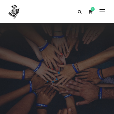
0
Contact
Us
Get Intouch