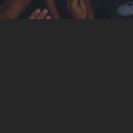
London
4 apt. Flawing Street. The Grand Avenue. Liverpool,
UK 33342
Tel : +44-20-2355-3456
Email :
London@InfiniteWP.com