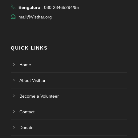
Bengaluru
: 080-28465294/95
mail@Visthar.org
QUICK LINKS
Home
About Visthar
Become a Volunteer
Contact
Donate