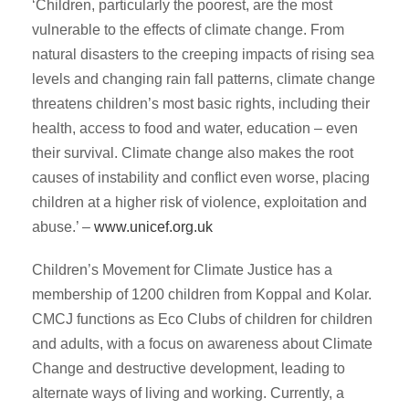
‘Children, particularly the poorest, are the most
vulnerable to the effects of climate change. From
natural disasters to the creeping impacts of rising sea
levels and changing rain fall patterns, climate change
threatens children’s most basic rights, including their
health, access to food and water, education – even
their survival. Climate change also makes the root
causes of instability and conflict even worse, placing
children at a higher risk of violence, exploitation and
abuse.’ –
www.unicef.org.uk
Children’s Movement for Climate Justice has a
membership of 1200 children from Koppal and Kolar.
CMCJ functions as Eco Clubs of children for children
and adults, with a focus on awareness about Climate
Change and destructive development, leading to
alternate ways of living and working. Currently, a