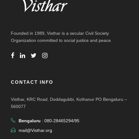
Founded in 1989, Visthar is a secular Civil Society
Organization committed to social justice and peace.
CONTACT INFO
Visthar, KRC Road, Doddagubbi, Kothanur PO Bengaluru –
560077
Bengaluru
: 080-28465294/95
mail@Visthar.org