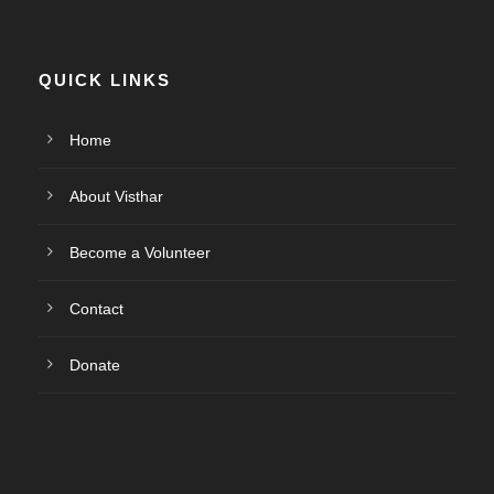
QUICK LINKS
Home
About Visthar
Become a Volunteer
Contact
Donate