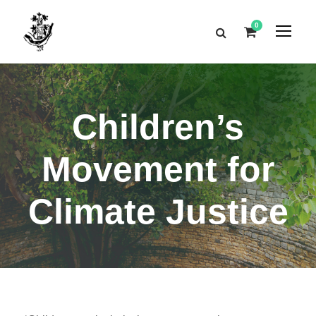
0
Children’s
Movement for
Climate Justice