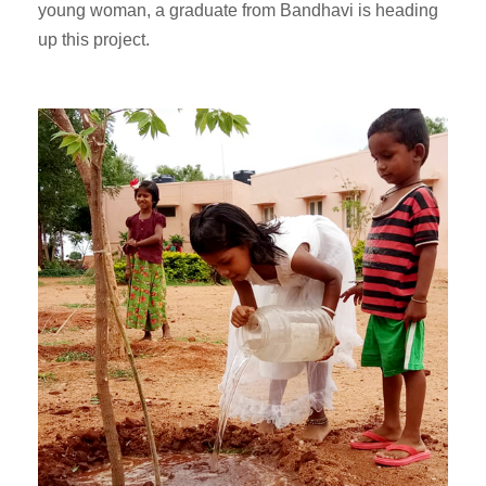
young woman, a graduate from Bandhavi is heading
up this project.