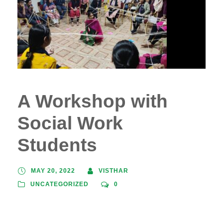
A Workshop with
Social Work
Students
MAY 20, 2022
VISTHAR
UNCATEGORIZED
0