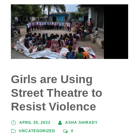
Girls are Using
Street Theatre to
Resist Violence
APRIL 30, 2022
ASHA SHIRADY
UNCATEGORIZED
0