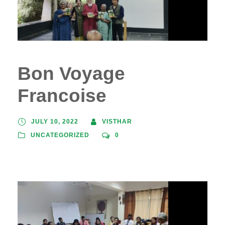
Bon Voyage
Francoise
JULY 10, 2022
VISTHAR
UNCATEGORIZED
0