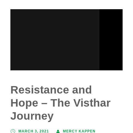
Resistance and
Hope – The Visthar
Journey
MARCH 3, 2021
MERCY KAPPEN