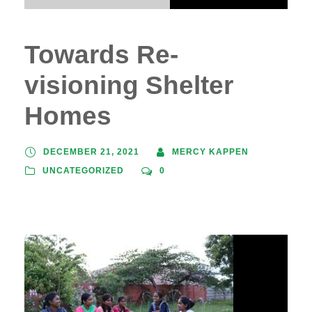
Towards Re-
visioning Shelter
Homes
DECEMBER 21, 2021
MERCY KAPPEN
UNCATEGORIZED
0