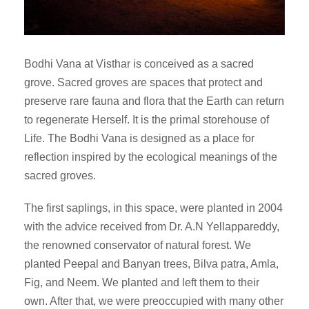
Bodhi Vana at Visthar is conceived as a sacred
grove. Sacred groves are spaces that protect and
preserve rare fauna and flora that the Earth can return
to regenerate Herself. It is the primal storehouse of
Life. The Bodhi Vana is designed as a place for
reflection inspired by the ecological meanings of the
sacred groves.
The first saplings, in this space, were planted in 2004
with the advice received from Dr. A.N Yellappareddy,
the renowned conservator of natural forest. We
planted Peepal and Banyan trees, Bilva patra, Amla,
Fig, and Neem. We planted and left them to their
own. After that, we were preoccupied with many other