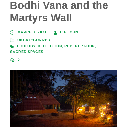
Bodhi Vana and the
Martyrs Wall
MARCH 3, 2021
C F JOHN
UNCATEGORIZED
ECOLOGY
,
REFLECTION
,
REGENERATION
,
SACRED SPACES
0