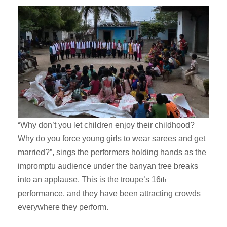
“Why don’t you let children enjoy their childhood?
Why do you force young girls to wear sarees and get
married?”, sings the performers holding hands as the
impromptu audience under the banyan tree breaks
into an applause. This is the troupe’s 16
th
performance, and they have been attracting crowds
everywhere they perform.