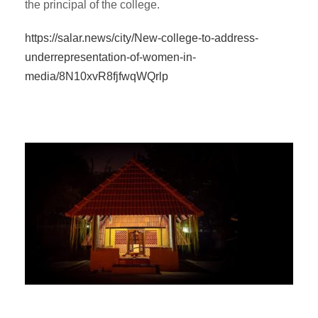
the principal of the college.
https://salar.news/city/New-college-to-address-
underrepresentation-of-women-in-
media/8N10xvR8fjfwqWQrlp