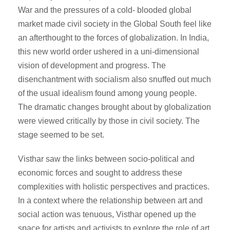
War and the pressures of a cold- blooded global
market made civil society in the Global South feel like
an afterthought to the forces of globalization. In India,
this new world order ushered in a uni-dimensional
vision of development and progress. The
disenchantment with socialism also snuffed out much
of the usual idealism found among young people.
The dramatic changes brought about by globalization
were viewed critically by those in civil society. The
stage seemed to be set.
Visthar saw the links between socio-political and
economic forces and sought to address these
complexities with holistic perspectives and practices.
In a context where the relationship between art and
social action was tenuous, Visthar opened up the
space for artists and activists to explore the role of art