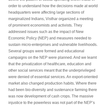
order to understand how the decisions made at world
headquarters were affecting large sections of
marginalized Indians, Visthar organized a meeting
of prominent economists and activists. They
addressed issues such as the impact of New
Economic Policy (NEP) and measures needed to
sustain micro-enterprises and vulnerable livelihoods.
Several groups were formed and educational
campaigns on the NEP were planned. And we learnt
that the privatization of healthcare, education and
other social services meant that the underprivileged
were denied of essential services. An export-oriented
market also changed production habits. Where there
had been bio-diversity and sustenance farming there
was now development of cash crops. The massive
injustice to the powerless was not part of the NEP’s