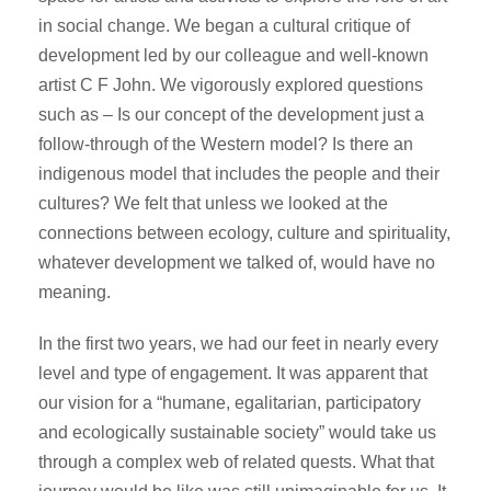
in social change. We began a cultural critique of
development led by our colleague and well-known
artist C F John. We vigorously explored questions
such as – Is our concept of the development just a
follow-through of the Western model? Is there an
indigenous model that includes the people and their
cultures? We felt that unless we looked at the
connections between ecology, culture and spirituality,
whatever development we talked of, would have no
meaning.
In the first two years, we had our feet in nearly every
level and type of engagement. It was apparent that
our vision for a “humane, egalitarian, participatory
and ecologically sustainable society” would take us
through a complex web of related quests. What that