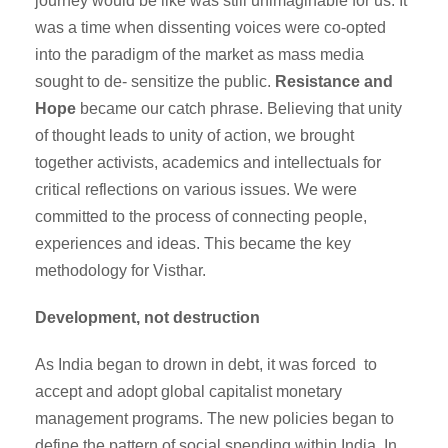
journey would be like was still unimaginable for us. It
was a time when dissenting voices were co-opted
into the paradigm of the market as mass media
sought to de- sensitize the public.
Resistance and
Hope
became our catch phrase. Believing that unity
of thought leads to unity of action, we brought
together activists, academics and intellectuals for
critical reflections on various issues. We were
committed to the process of connecting people,
experiences and ideas. This became the key
methodology for Visthar.
Development, not destruction
As India began to drown in debt, it was forced to
accept and adopt global capitalist monetary
management programs. The new policies began to
define the pattern of social spending within India. In