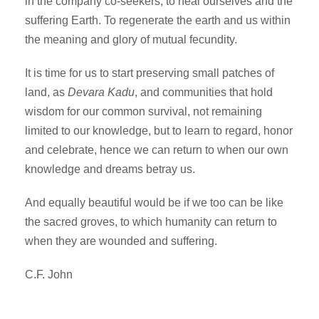
in the company co-seekers, to heal ourselves and the
suffering Earth. To regenerate the earth and us within
the meaning and glory of mutual fecundity.
It is time for us to start preserving small patches of
land, as
Devara Kadu
, and communities that hold
wisdom for our common survival, not remaining
limited to our knowledge, but to learn to regard, honor
and celebrate, hence we can return to when our own
knowledge and dreams betray us.
And equally beautiful would be if we too can be like
the sacred groves, to which humanity can return to
when they are wounded and suffering.
C.F. John