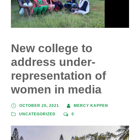
New college to
address under-
representation of
women in media
OCTOBER 20, 2021
MERCY KAPPEN
UNCATEGORIZED
0