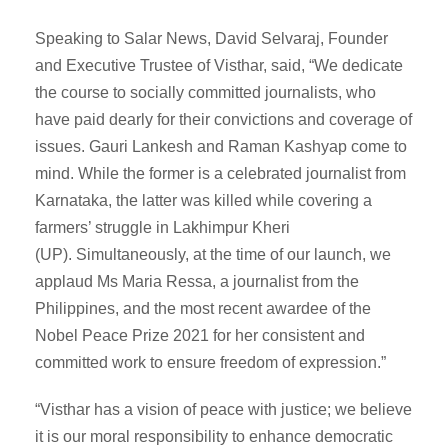
Speaking to Salar News, David Selvaraj, Founder
and Executive Trustee of Visthar, said, “We dedicate
the course to socially committed journalists, who
have paid dearly for their convictions and coverage of
issues. Gauri Lankesh and Raman Kashyap come to
mind. While the former is a celebrated journalist from
Karnataka, the latter was killed while covering a
farmers’ struggle in Lakhimpur Kheri
(UP). Simultaneously, at the time of our launch, we
applaud Ms Maria Ressa, a journalist from the
Philippines, and the most recent awardee of the
Nobel Peace Prize 2021 for her consistent and
committed work to ensure freedom of expression.”
“Visthar has a vision of peace with justice; we believe
it is our moral responsibility to enhance democratic