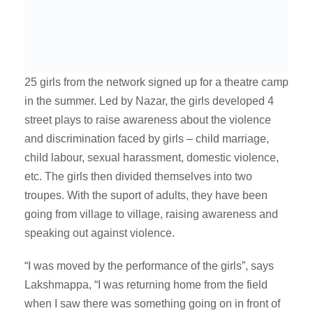
25 girls from the network signed up for a theatre camp
in the summer. Led by Nazar, the girls developed 4
street plays to raise awareness about the violence
and discrimination faced by girls – child marriage,
child labour, sexual harassment, domestic violence,
etc. The girls then divided themselves into two
troupes. With the suport of adults, they have been
going from village to village, raising awareness and
speaking out against violence.
“I was moved by the performance of the girls”, says
Lakshmappa, “I was returning home from the field
when I saw there was something going on in front of