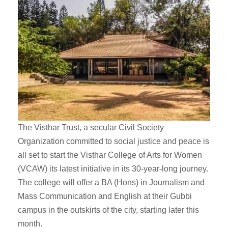
The Visthar Trust, a secular Civil Society
Organization committed to social justice and peace is
all set to start the Visthar College of Arts for Women
(VCAW) its latest initiative in its 30-year-long journey.
The college will offer a BA (Hons) in Journalism and
Mass Communication and English at their Gubbi
campus in the outskirts of the city, starting later this
month.