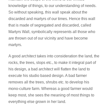
knowledge of things, to our understanding of needs.
So without speaking, this wall speak about the
discarded and martyrs of our times. Hence this wall
that is made of segregated and discarded, called
Martyrs Wall, symbolically represents all those who
are thrown out of our vicinity and have become
martyrs.
A good architect takes into consideration the land, the
rocks, the trees, slops etc., to make it integral part of
his design, a bad architect will flatten the land to
execute his studio based design. A bad farmer
removes all the trees, shrubs etc. to develop his
mono-culture farm. Whereas a good farmer would
keep most, she sees the meaning of most things to
everything else grown in her land.