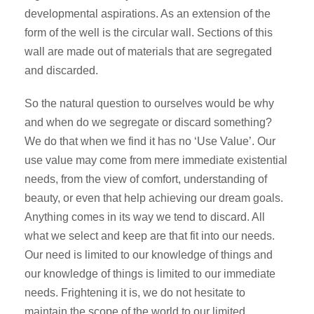
developmental aspirations. As an extension of the
form of the well is the circular wall. Sections of this
wall are made out of materials that are segregated
and discarded.
So the natural question to ourselves would be why
and when do we segregate or discard something?
We do that when we find it has no ‘Use Value’. Our
use value may come from mere immediate existential
needs, from the view of comfort, understanding of
beauty, or even that help achieving our dream goals.
Anything comes in its way we tend to discard. All
what we select and keep are that fit into our needs.
Our need is limited to our knowledge of things and
our knowledge of things is limited to our immediate
needs. Frightening it is, we do not hesitate to
maintain the scope of the world to our limited