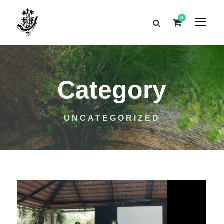
0
Category
UNCATEGORIZED