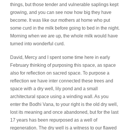
things, but those tender and vulnerable saplings kept
growing, and you can see now how big they have
become. It was like our mothers at home who put
some curd in the milk before going to bed in the night.
Morning when we are up, the whole milk would have
turned into wonderful curd.
David, Mercy and I spent some time here in early
February thinking of purposing this space, as space
also for reflection on sacred space. To purpose a
reflection we have inter connected these trees and
space with a dry well, lily pond and a small
architectural space using a winding wall. As you
enter the Bodhi Vana, to your right is the old dry well,
lost its meaning and once abandoned, but for the last
17 years has been repurposed as a well of
regeneration. The dry well is a witness to our flawed