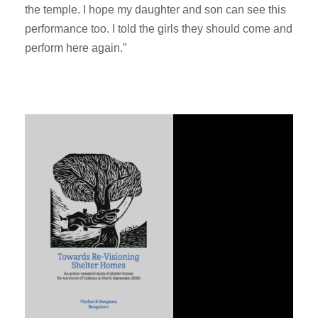
the temple. I hope my daughter and son can see this
performance too. I told the girls they should come and
perform here again.”