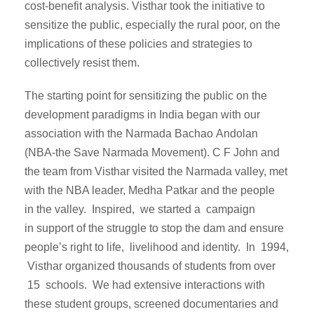
cost-benefit analysis. Visthar took the initiative to
sensitize the public, especially the rural poor, on the
implications of these policies and strategies to
collectively resist them.
The starting point for sensitizing the public on the
development paradigms in India began with our
association with the Narmada Bachao Andolan
(NBA-the Save Narmada Movement). C F John and
the team from Visthar visited the Narmada valley, met
with the NBA leader, Medha Patkar and the people
in the valley. Inspired, we started a campaign
in support of the struggle to stop the dam and ensure
people’s right to life, livelihood and identity. In 1994,
Visthar organized thousands of students from over
15 schools. We had extensive interactions with
these student groups, screened documentaries and