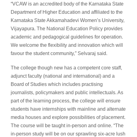
“VCAW is an accredited body of the Karnataka State
Department of Higher Education and affiliated to the
Karnataka State Akkamahadevi Women’s University,
Vijayapura. The National Education Policy provides
academic and pedagogical guidelines for operation.
We welcome the flexibility and innovation which will
favour the student community,” Selvaraj said.
The college though new has a competent core staff,
adjunct faculty (national and international) and a
Board of Studies which includes practising
journalists, policymakers and public intellectuals. As
part of the learning process, the college will ensure
students have internships with mainline and alternate
media houses and explore possibilities of placement.
The course will be taught in-person and online. “The
in-person study will be on our sprawling six-acre lush