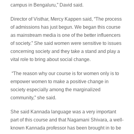
campus in Bengaluru,” David said.
Director of Visthar, Mercy Kappen said, “The process
of admissions has just begun. We began this course
as mainstream media is one of the better influencers
of society.” She said women were sensitive to issues
concerning society and they take a stand and play a
vital role to bring about social change.
“The reason why our course is for women only is to
empower women to make a positive change in
society especially among the marginalized
community,” she said.
She said Kannada language was a very important
part of this course and that Nagamani Shivara, a well-
known Kannada professor has been brought in to be