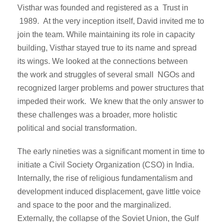
Visthar was founded and registered as a Trust in
1989. At the very inception itself, David invited me to
join the team. While maintaining its role in capacity
building, Visthar stayed true to its name and spread
its wings. We looked at the connections between
the work and struggles of several small NGOs and
recognized larger problems and power structures that
impeded their work. We knew that the only answer to
these challenges was a broader, more holistic
political and social transformation.
The early nineties was a significant moment in time to
initiate a Civil Society Organization (CSO) in India.
Internally, the rise of religious fundamentalism and
development induced displacement, gave little voice
and space to the poor and the marginalized.
Externally, the collapse of the Soviet Union, the Gulf