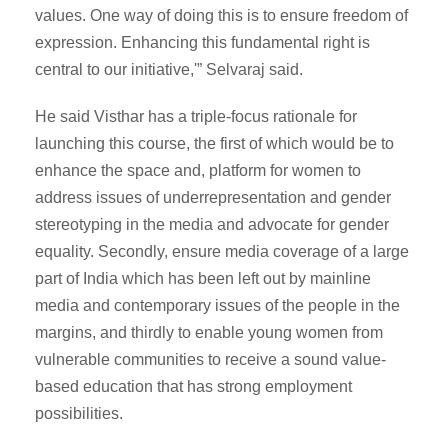
values. One way of doing this is to ensure freedom of
expression. Enhancing this fundamental right is
central to our initiative,'” Selvaraj said.
He said Visthar has a triple-focus rationale for
launching this course, the first of which would be to
enhance the space and, platform for women to
address issues of underrepresentation and gender
stereotyping in the media and advocate for gender
equality. Secondly, ensure media coverage of a large
part of India which has been left out by mainline
media and contemporary issues of the people in the
margins, and thirdly to enable young women from
vulnerable communities to receive a sound value-
based education that has strong employment
possibilities.