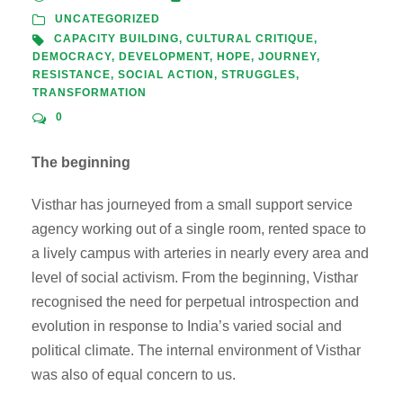
UNCATEGORIZED
CAPACITY BUILDING
,
CULTURAL CRITIQUE
,
DEMOCRACY
,
DEVELOPMENT
,
HOPE
,
JOURNEY
,
RESISTANCE
,
SOCIAL ACTION
,
STRUGGLES
,
TRANSFORMATION
0
The beginning
Visthar has journeyed from a small support service
agency working out of a single room, rented space to
a lively campus with arteries in nearly every area and
level of social activism. From the beginning, Visthar
recognised the need for perpetual introspection and
evolution in response to India’s varied social and
political climate. The internal environment of Visthar
was also of equal concern to us.