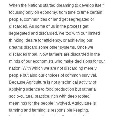
When the Nations started dreaming to develop itself
focusing only on economy, from time to time certain
people, communities or land get segregated or
discarded. As some of us in the process get
segregated and discarded, we too with our limited
thinking, desire for efficiency, or achieving our
dreams discard some other systems. Once we
discarded tribal. Now farmers are discarded in the
minds of our economists who make decisions for our
nation. With which we are not discarding merely
people but also our choices of common survival.
Because Agriculture is not a technical activity of
applying science to food production but rather a
socio-cultural practice, rich with deep rooted
meanings for the people involved. Agriculture is
farming and farming is responsible keeping,