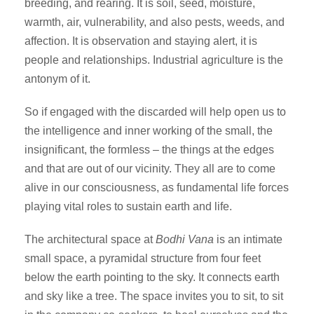
breeding, and rearing. It is soil, seed, moisture,
warmth, air, vulnerability, and also pests, weeds, and
affection. It is observation and staying alert, it is
people and relationships. Industrial agriculture is the
antonym of it.
So if engaged with the discarded will help open us to
the intelligence and inner working of the small, the
insignificant, the formless – the things at the edges
and that are out of our vicinity. They all are to come
alive in our consciousness, as fundamental life forces
playing vital roles to sustain earth and life.
The architectural space at
Bodhi Vana
is an intimate
small space, a pyramidal structure from four feet
below the earth pointing to the sky. It connects earth
and sky like a tree. The space invites you to sit, to sit