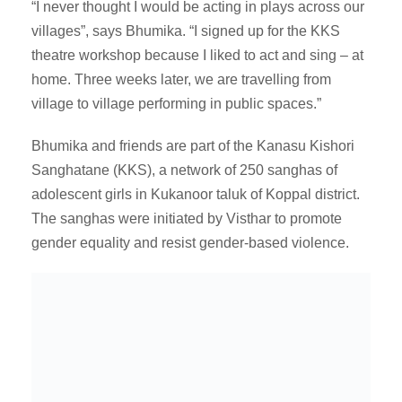
“I never thought I would be acting in plays across our
villages”, says Bhumika. “I signed up for the KKS
theatre workshop because I liked to act and sing – at
home. Three weeks later, we are travelling from
village to village performing in public spaces.”
Bhumika and friends are part of the Kanasu Kishori
Sanghatane (KKS), a network of 250 sanghas of
adolescent girls in Kukanoor taluk of Koppal district.
The sanghas were initiated by Visthar to promote
gender equality and resist gender-based violence.