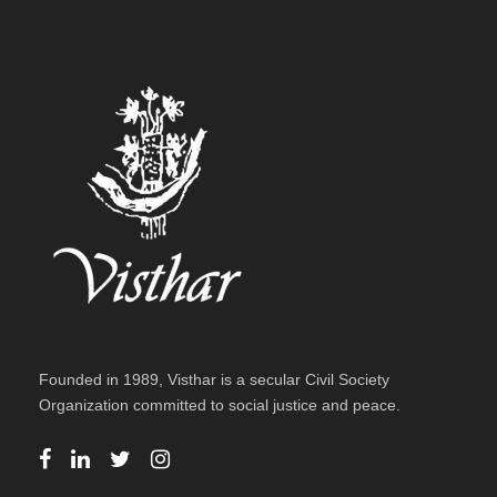
Founded in 1989, Visthar is a secular Civil Society
Organization committed to social justice and peace.