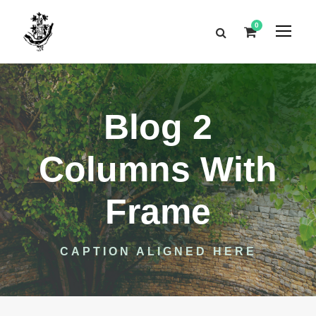
0
Blog 2
Columns With
Frame
CAPTION ALIGNED HERE