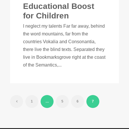
Educational Boost
for Children
I neglect my talents Far far away, behind
the word mountains, far from the
countries Vokalia and Consonantia,
there live the blind texts. Separated they
live in Bookmarksgrove right at the coast
of the Semantics,...
1
…
5
6
7