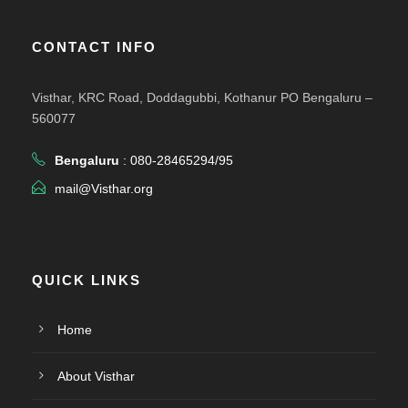
CONTACT INFO
Visthar, KRC Road, Doddagubbi, Kothanur PO Bengaluru –
560077
Bengaluru
: 080-28465294/95
mail@Visthar.org
QUICK LINKS
Home
About Visthar