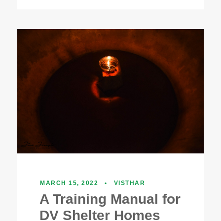
MARCH 15, 2022
•
VISTHAR
A Training Manual for
DV Shelter Homes