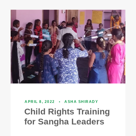
APRIL 8, 2022
•
ASHA SHIRADY
Child Rights Training
for Sangha Leaders