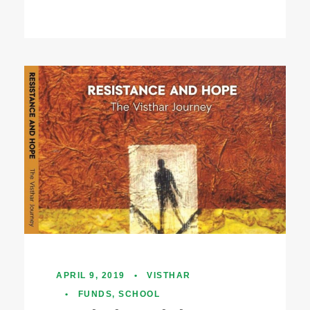
APRIL 9, 2019
•
VISTHAR
•
FUNDS
,
SCHOOL