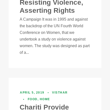
Resisting Violence,
Asserting Rights
A Campaign It was in 1995 and against
the backdrop of the UN Fourth World
Conference on Women, that we
undertook a study on violence against
women. The study was designed as part
of a...
APRIL 5, 2019
•
VISTHAR
•
FOOD
,
HOME
Chariti Provide