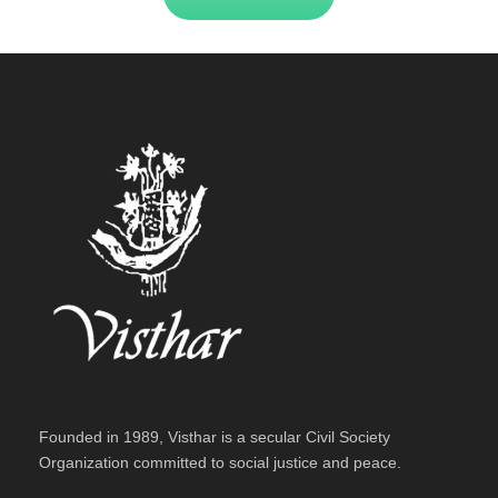
Founded in 1989, Visthar is a secular Civil Society
Organization committed to social justice and peace.