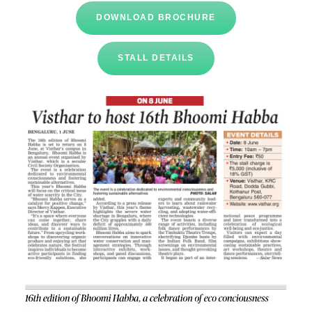
DOWNLOAD BROCHURE
STALL DETAILS