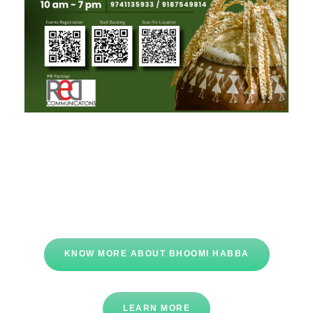
KNOW MORE ABOUT BHOOMI HABBA
LEARN MORE