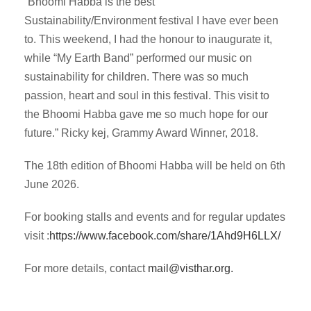
“Bhoomi Habba is the best
Sustainability/Environment festival I have ever been
to. This weekend, I had the honour to inaugurate it,
while “My Earth Band” performed our music on
sustainability for children. There was so much
passion, heart and soul in this festival. This visit to
the Bhoomi Habba gave me so much hope for our
future.” Ricky kej, Grammy Award Winner, 2018.
The 18th edition of Bhoomi Habba will be held on 6th
June 2026.
For booking stalls and events and for regular updates
visit :
https://www.facebook.com/
share/1Ahd9H6LLX/
For more details, contact
mail@visthar.org
.