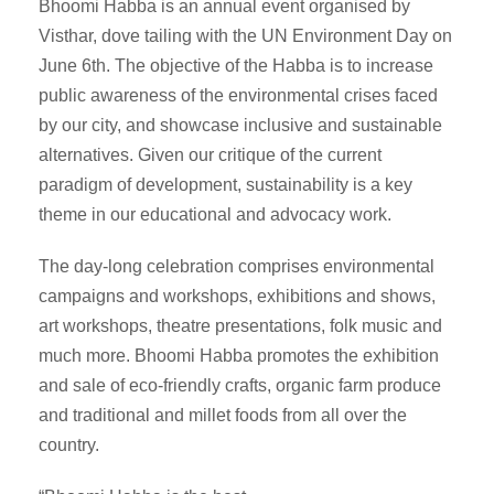
Bhoomi Habba is an annual event organised by
Visthar, dove tailing with the UN Environment Day on
June 6th. The objective of the Habba is to increase
public awareness of the environmental crises faced
by our city, and showcase inclusive and sustainable
alternatives. Given our critique of the current
paradigm of development, sustainability is a key
theme in our educational and advocacy work.
The day-long celebration comprises environmental
campaigns and workshops, exhibitions and shows,
art workshops, theatre presentations, folk music and
much more. Bhoomi Habba promotes the exhibition
and sale of eco-friendly crafts, organic farm produce
and traditional and millet foods from all over the
country.