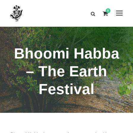
0
Bhoomi Habba
– The Earth
Festival