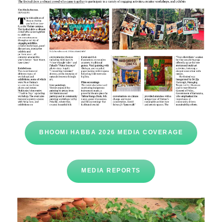
BHOOMI HABBA 2026 MEDIA COVERAGE
MEDIA REPORTS