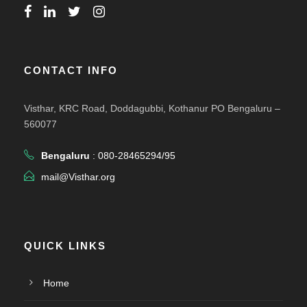
CONTACT INFO
Visthar, KRC Road, Doddagubbi, Kothanur PO Bengaluru –
560077
Bengaluru
: 080-28465294/95
mail@Visthar.org
QUICK LINKS
Home