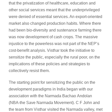
that the privatization of healthcare, education and
other social services meant that the underprivileged
were denied of essential services. An export-oriented
market also changed production habits. Where there
had been bio-diversity and sustenance farming there
was now development of cash crops. The massive
injustice to the powerless was not part of the NEP’s
cost-benefit analysis. Visthar took the initiative to
sensitize the public, especially the rural poor, on the
implications of these policies and strategies to
collectively resist them.
The starting point for sensitizing the public on the
development paradigms in India began with our
association with the Narmada Bachao Andolan
(NBA-the Save Narmada Movement). C F John and
the team from Visthar visited the Narmada valley, met