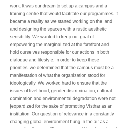
work. It was our dream to set up a campus and a
training centre that would facilitate our programmes. It
became a reality as we started working on the land
and designing the spaces with a rustic aesthetic
sensibility. We wanted to keep our goal of
empowering the marginalized at the forefront and
hold ourselves responsible for our actions in both
dialogue and lifestyle. In order to keep these
priorities, we determined that the campus must be a
manifestation of what the organization stood for
ideologically. We worked hard to ensure that the
issues of livelihood, gender discrimination, cultural
domination and environmental degradation were not
jeopardized for the sake of promoting Visthar as an
institution. Our question of relevance in a constantly
changing global environment hung in the air as a