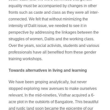
equality must be accompanied by changes in other
fronts such as caste and class as they were all inter-
connected. We felt that without minimizing the
intensity of Dalit issue, we needed to see it in
perspective by addressing the linkages between the
struggles of women, Dalits and the working class.
Over the years, social activists, students and various
professionals have all benefited from these gender
training workshops.
Towards alternatives in living and learning
We have been groping analytically, but never
stopped exploring new avenues to make ourselves
relevant. In the mid-nineties, Visthar acquired a 6-
acre plot in the outskirts of Bangalore. This beautiful
and rustic land soon became the epicentre of our