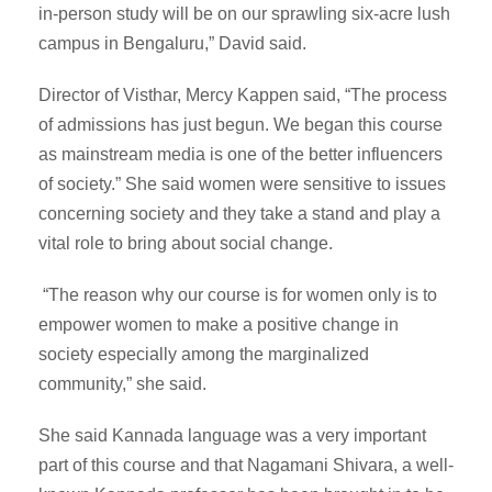
in-person study will be on our sprawling six-acre lush
campus in Bengaluru,” David said.
Director of Visthar, Mercy Kappen said, “The process
of admissions has just begun. We began this course
as mainstream media is one of the better influencers
of society.” She said women were sensitive to issues
concerning society and they take a stand and play a
vital role to bring about social change.
“The reason why our course is for women only is to
empower women to make a positive change in
society especially among the marginalized
community,” she said.
She said Kannada language was a very important
part of this course and that Nagamani Shivara, a well-