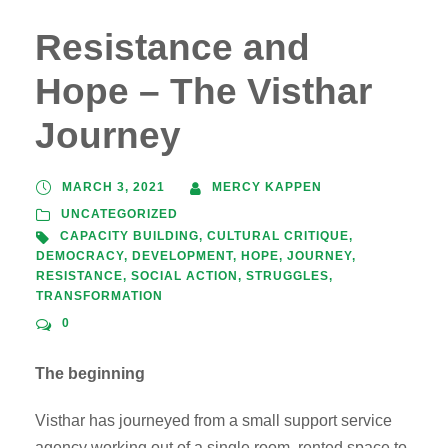
Resistance and
Hope – The Visthar
Journey
MARCH 3, 2021
MERCY KAPPEN
UNCATEGORIZED
CAPACITY BUILDING
,
CULTURAL CRITIQUE
,
DEMOCRACY
,
DEVELOPMENT
,
HOPE
,
JOURNEY
,
RESISTANCE
,
SOCIAL ACTION
,
STRUGGLES
,
TRANSFORMATION
0
The beginning
Visthar has journeyed from a small support service
agency working out of a single room, rented space to