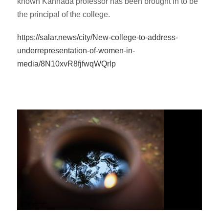
known Kannada professor has been brought in to be
the principal of the college.
https://salar.news/city/New-college-to-address-
underrepresentation-of-women-in-
media/8N10xvR8fjfwqWQrlp