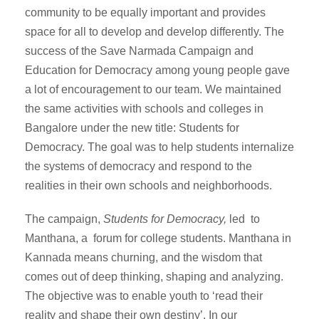
community to be equally important and provides
space for all to develop and develop differently. The
success of the Save Narmada Campaign and
Education for Democracy among young people gave
a lot of encouragement to our team. We maintained
the same activities with schools and colleges in
Bangalore under the new title: Students for
Democracy. The goal was to help students internalize
the systems of democracy and respond to the
realities in their own schools and neighborhoods.
The campaign,
Students for Democracy,
led to
Manthana, a forum for college students. Manthana in
Kannada means churning, and the wisdom that
comes out of deep thinking, shaping and analyzing.
The objective was to enable youth to ‘read their
reality and shape their own destiny’. In our