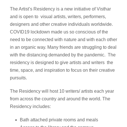
The Artist’s Residency is a new initiative of Visthar
and is open to visual artists, writers, performers,
designers and other creative individuals worldwide.
COVID19 lockdown made us so conscious of the
need to be connected with nature and with each other
in an organic way. Many friends are struggling to deal
with the distancing demanded by the pandemic. The
residency is designed to give artists and writers the
time, space, and inspiration to focus on their creative
pursuits.
The Residency will host 10 writers/ artists each year
from across the country and around the world. The
Residency includes:
Bath attached private rooms and meals