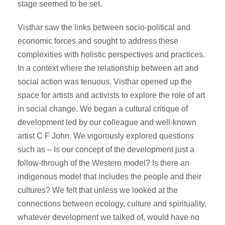
stage seemed to be set.
Visthar saw the links between socio-political and
economic forces and sought to address these
complexities with holistic perspectives and practices.
In a context where the relationship between art and
social action was tenuous, Visthar opened up the
space for artists and activists to explore the role of art
in social change. We began a cultural critique of
development led by our colleague and well-known
artist C F John. We vigorously explored questions
such as – Is our concept of the development just a
follow-through of the Western model? Is there an
indigenous model that includes the people and their
cultures? We felt that unless we looked at the
connections between ecology, culture and spirituality,
whatever development we talked of, would have no