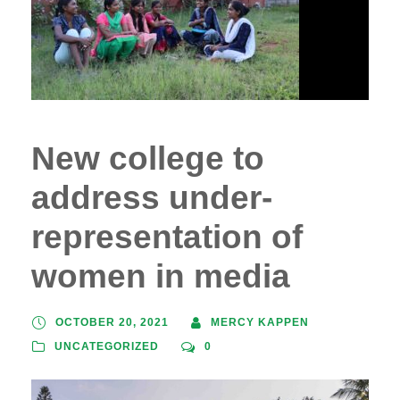
New college to
address under-
representation of
women in media
OCTOBER 20, 2021
MERCY KAPPEN
UNCATEGORIZED
0