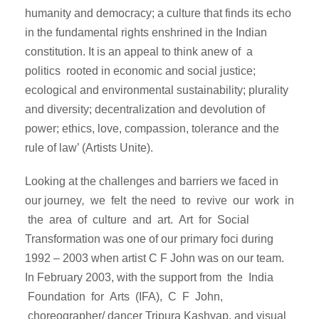
humanity and democracy; a culture that finds its echo
in the fundamental rights enshrined in the Indian
constitution. It is an appeal to think anew of a
politics rooted in economic and social justice;
ecological and environmental sustainability; plurality
and diversity; decentralization and devolution of
power; ethics, love, compassion, tolerance and the
rule of law’ (Artists Unite).
Looking at the challenges and barriers we faced in
our journey
,
we felt the need to revive our work in
the area of culture and art. Art for Social
Transformation was one of our primary foci during
1992 – 2003 when artist C F John was on our team.
In February 2003, with the support from the India
Foundation for Arts (IFA), C F John,
choreographer/ dancer Tripura Kashyap, and visual