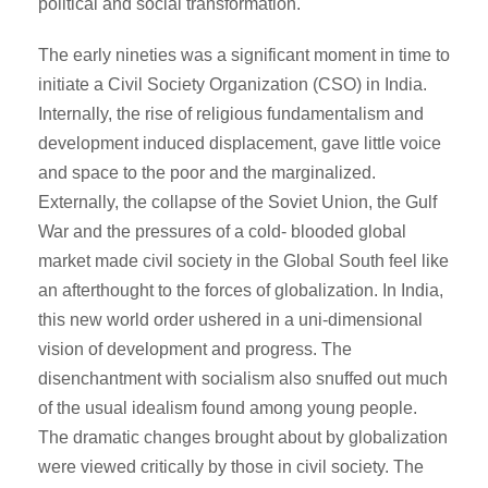
political and social transformation.
The early nineties was a significant moment in time to
initiate a Civil Society Organization (CSO) in India.
Internally, the rise of religious fundamentalism and
development induced displacement, gave little voice
and space to the poor and the marginalized.
Externally, the collapse of the Soviet Union, the Gulf
War and the pressures of a cold- blooded global
market made civil society in the Global South feel like
an afterthought to the forces of globalization. In India,
this new world order ushered in a uni-dimensional
vision of development and progress. The
disenchantment with socialism also snuffed out much
of the usual idealism found among young people.
The dramatic changes brought about by globalization
were viewed critically by those in civil society. The