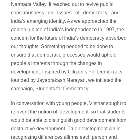
Narmada Valley. It reached out to revive public
consciousness on issues of democracy and
India’s emerging identity. As we approached the
golden jubilee of India’s independence in 1997, the
concern for the future of India’s democracy absorbed
our thoughts. Something needed to be done to
ensure that democratic processes would uphold
people’s interests through the changes in
development. Inspired by Citizen’s For Democracy
founded by Jayaprakash Narayan, we initiated the
campaign, Students for Democracy.
In conversation with young people, Visthar sought to
reinvent the notion of ‘development’ so that students
would be able to distinguish good development from
destructive development. True development while
recognizing differences affirms each person and