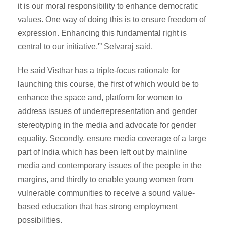
it is our moral responsibility to enhance democratic
values. One way of doing this is to ensure freedom of
expression. Enhancing this fundamental right is
central to our initiative,'” Selvaraj said.
He said Visthar has a triple-focus rationale for
launching this course, the first of which would be to
enhance the space and, platform for women to
address issues of underrepresentation and gender
stereotyping in the media and advocate for gender
equality. Secondly, ensure media coverage of a large
part of India which has been left out by mainline
media and contemporary issues of the people in the
margins, and thirdly to enable young women from
vulnerable communities to receive a sound value-
based education that has strong employment
possibilities.