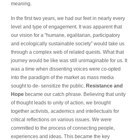
meaning.
In the first two years, we had our feet in nearly every
level and type of engagement. It was apparent that
our vision for a “humane, egalitarian, participatory
and ecologically sustainable society” would take us
through a complex web of related quests. What that
journey would be like was still unimaginable for us. It
was a time when dissenting voices were co-opted
into the paradigm of the market as mass media
sought to de- sensitize the public.
Resistance and
Hope
became our catch phrase. Believing that unity
of thought leads to unity of action, we brought
together activists, academics and intellectuals for
critical reflections on various issues. We were
committed to the process of connecting people,
experiences and ideas. This became the key