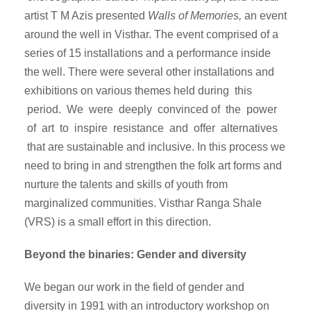
artist T M Azis presented
Walls of Memories,
an event
around the well in Visthar. The event comprised of a
series of 15 installations and a performance inside
the well. There were several other installations and
exhibitions on various themes held during this
period. We were deeply convinced of the power
of art to inspire resistance and offer alternatives
that are sustainable and inclusive. In this process we
need to bring in and strengthen the folk art forms and
nurture the talents and skills of youth from
marginalized communities. Visthar Ranga Shale
(VRS) is a small effort in this direction.
Beyond the binaries: Gender and diversity
We began our work in the field of gender and
diversity in 1991 with an introductory workshop on