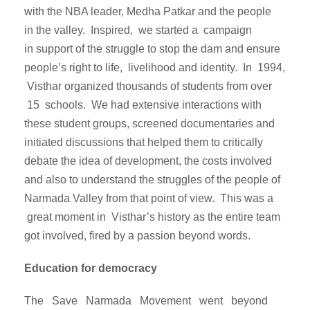
with the NBA leader, Medha Patkar and the people
in the valley. Inspired, we started a campaign
in support of the struggle to stop the dam and ensure
people’s right to life, livelihood and identity. In 1994,
Visthar organized thousands of students from over
15 schools. We had extensive interactions with
these student groups, screened documentaries and
initiated discussions that helped them to critically
debate the idea of development, the costs involved
and also to understand the struggles of the people of
Narmada Valley from that point of view. This was a
great moment in Visthar’s history as the entire team
got involved, fired by a passion beyond words.
Education for democracy
The Save Narmada Movement went beyond