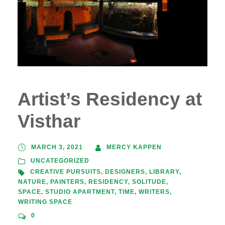
Artist’s Residency at
Visthar
MARCH 3, 2021
MERCY KAPPEN
UNCATEGORIZED
CREATIVE PURSUITS
,
DESIGNERS
,
LIBRARY
,
NATURE
,
PAINTERS
,
RESIDENCY
,
SOLITUDE
,
SPACE
,
STUDIO APARTMENT
,
TIME
,
WRITERS
,
WRITING SPACE
0