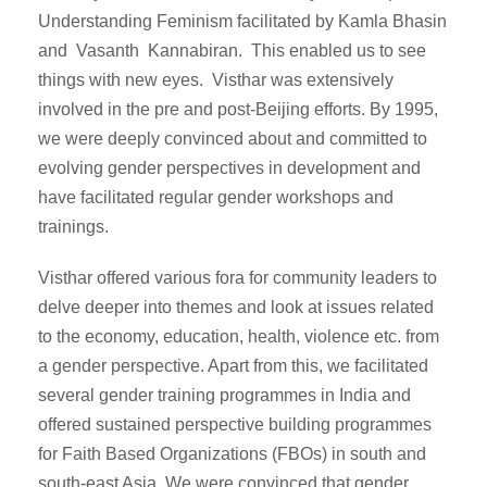
Understanding Feminism facilitated by Kamla Bhasin
and Vasanth Kannabiran. This enabled us to see
things with new eyes. Visthar was extensively
involved in the pre and post-Beijing efforts. By 1995,
we were deeply convinced about and committed to
evolving gender perspectives in development and
have facilitated regular gender workshops and
trainings.
Visthar offered various fora for community leaders to
delve deeper into themes and look at issues related
to the economy, education, health, violence etc. from
a gender perspective. Apart from this, we facilitated
several gender training programmes in India and
offered sustained perspective building programmes
for Faith Based Organizations (FBOs) in south and
south-east Asia. We were convinced that gender