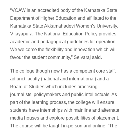
“VCAW is an accredited body of the Karnataka State
Department of Higher Education and affiliated to the
Karnataka State Akkamahadevi Women’s University,
Vijayapura. The National Education Policy provides
academic and pedagogical guidelines for operation.
We welcome the flexibility and innovation which will
favour the student community,” Selvaraj said.
The college though new has a competent core staff,
adjunct faculty (national and international) and a
Board of Studies which includes practising
journalists, policymakers and public intellectuals. As
part of the learning process, the college will ensure
students have internships with mainline and alternate
media houses and explore possibilities of placement.
The course will be taught in-person and online. “The