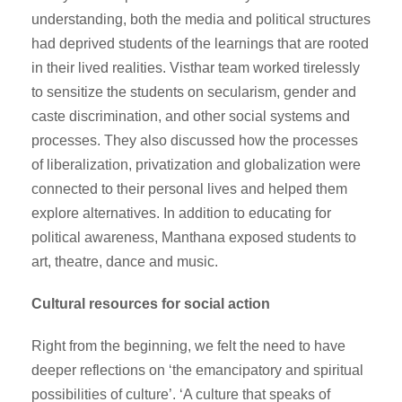
understanding, both the media and political structures
had deprived students of the learnings that are rooted
in their lived realities. Visthar team worked tirelessly
to sensitize the students on secularism, gender and
caste discrimination, and other social systems and
processes. They also discussed how the processes
of liberalization, privatization and globalization were
connected to their personal lives and helped them
explore alternatives. In addition to educating for
political awareness, Manthana exposed students to
art, theatre, dance and music.
Cultural resources for social action
Right from the beginning, we felt the need to have
deeper reflections on ‘the emancipatory and spiritual
possibilities of culture’. ‘A culture that speaks of