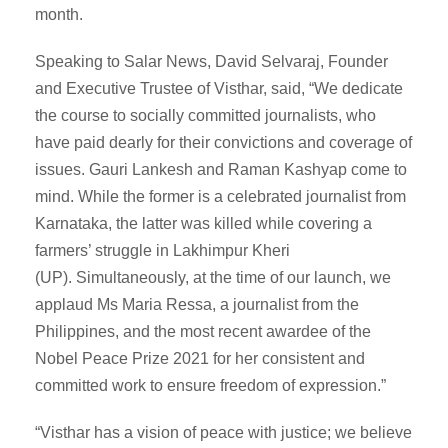
month.
Speaking to Salar News, David Selvaraj, Founder
and Executive Trustee of Visthar, said, “We dedicate
the course to socially committed journalists, who
have paid dearly for their convictions and coverage of
issues. Gauri Lankesh and Raman Kashyap come to
mind. While the former is a celebrated journalist from
Karnataka, the latter was killed while covering a
farmers’ struggle in Lakhimpur Kheri
(UP). Simultaneously, at the time of our launch, we
applaud Ms Maria Ressa, a journalist from the
Philippines, and the most recent awardee of the
Nobel Peace Prize 2021 for her consistent and
committed work to ensure freedom of expression.”
“Visthar has a vision of peace with justice; we believe