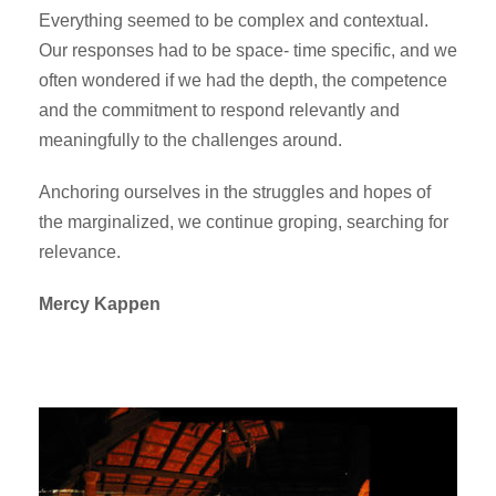
Everything seemed to be complex and contextual.
Our responses had to be space- time specific, and we
often wondered if we had the depth, the competence
and the commitment to respond relevantly and
meaningfully to the challenges around.
Anchoring ourselves in the struggles and hopes of
the marginalized, we continue groping, searching for
relevance.
Mercy Kappen