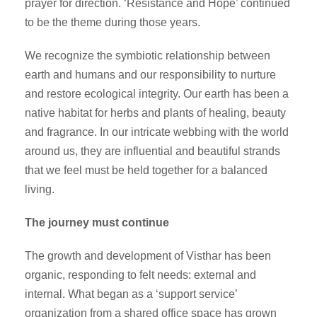
prayer for direction. ‘Resistance and Hope’ continued
to be the theme during those years.
We recognize the symbiotic relationship between
earth and humans and our responsibility to nurture
and restore ecological integrity. Our earth has been a
native habitat for herbs and plants of healing, beauty
and fragrance. In our intricate webbing with the world
around us, they are influential and beautiful strands
that we feel must be held together for a balanced
living.
The journey must continue
The growth and development of Visthar has been
organic, responding to felt needs: external and
internal. What began as a ‘support service’
organization from a shared office space has grown