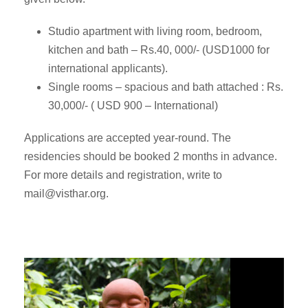
Studio apartment with living room, bedroom,
kitchen and bath – Rs.40, 000/- (USD1000 for
international applicants).
Single rooms – spacious and bath attached : Rs.
30,000/- ( USD 900 – International)
Applications are accepted year-round. The
residencies should be booked 2 months in advance.
For more details and registration, write to
mail@visthar.org
.