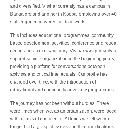
and diversified. Visthar currently has a campus in
Bangalore and another in Koppal employing over 40
staff engaged in varied fields of work.
This includes educational programmes, community
based development activities, conference and retreat
centre and an eco sanctuary. Visthar was primarily a
support service organization in the beginning years,
providing a platform for conversations between
activists and critical intellectuals. Our profile has
changed over time, with the introduction of
educational and community advocacy programmes.
The journey has not been without hurdles. There
were times when we, as an organization, were faced
with a crisis of confidence. At times we felt we no
longer had a grasp of issues and their ramifications.