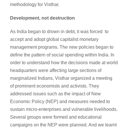
methodology for Visthar.
Development, not destruction
As India began to drown in debt, it was forced to
accept and adopt global capitalist monetary
management programs. The new policies began to
define the pattern of social spending within India. In
order to understand how the decisions made at world
headquarters were affecting large sections of
marginalized Indians, Visthar organized a meeting
of prominent economists and activists. They
addressed issues such as the impact of New
Economic Policy (NEP) and measures needed to
sustain micro-enterprises and vulnerable livelihoods.
Several groups were formed and educational
campaigns on the NEP were planned. And we learnt