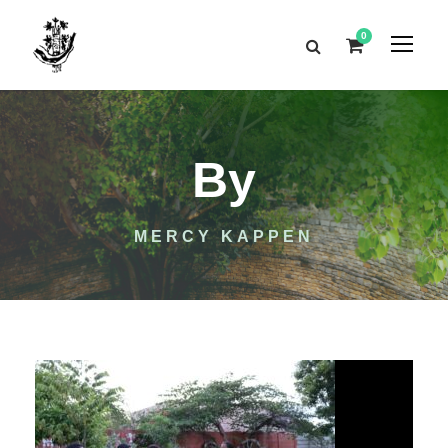
0
By
MERCY KAPPEN