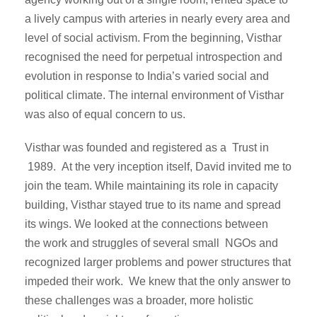
a lively campus with arteries in nearly every area and
level of social activism. From the beginning, Visthar
recognised the need for perpetual introspection and
evolution in response to India’s varied social and
political climate. The internal environment of Visthar
was also of equal concern to us.
Visthar was founded and registered as a Trust in
1989. At the very inception itself, David invited me to
join the team. While maintaining its role in capacity
building, Visthar stayed true to its name and spread
its wings. We looked at the connections between
the work and struggles of several small NGOs and
recognized larger problems and power structures that
impeded their work. We knew that the only answer to
these challenges was a broader, more holistic