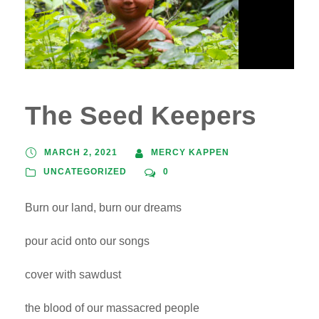
The Seed Keepers
MARCH 2, 2021
MERCY KAPPEN
UNCATEGORIZED
0
Burn our land, burn our dreams
pour acid onto our songs
cover with sawdust
the blood of our massacred people