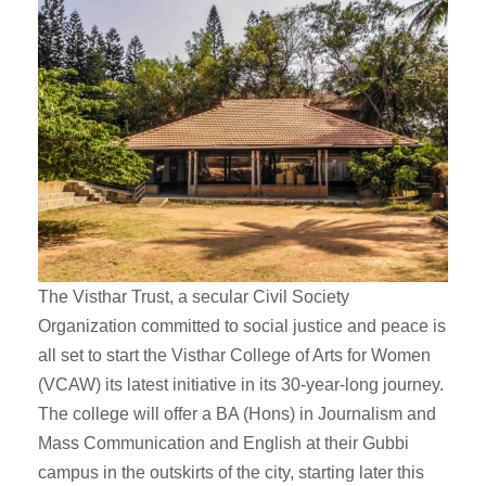
The Visthar Trust, a secular Civil Society
Organization committed to social justice and peace is
all set to start the Visthar College of Arts for Women
(VCAW) its latest initiative in its 30-year-long journey.
The college will offer a BA (Hons) in Journalism and
Mass Communication and English at their Gubbi
campus in the outskirts of the city, starting later this