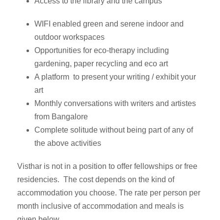
Access to the library and the campus
WIFI enabled green and serene indoor and
outdoor workspaces
Opportunities for eco-therapy including
gardening, paper recycling and eco art
A platform to present your writing / exhibit your
art
Monthly conversations with writers and artistes
from Bangalore
Complete solitude without being part of any of
the above activities
Visthar is not in a position to offer fellowships or free
residencies. The cost depends on the kind of
accommodation you choose. The rate per person per
month inclusive of accommodation and meals is
given below.