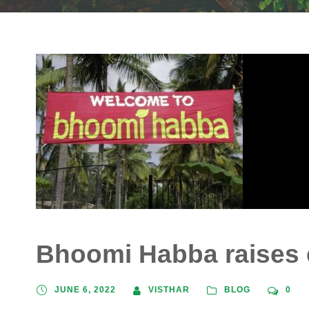
Bhoomi Habba raises
JUNE 6, 2022
VISTHAR
BLOG
0