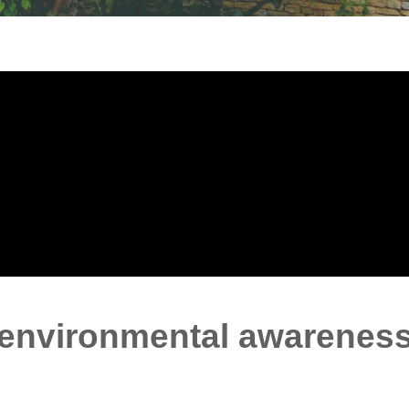
 environmental awarenes