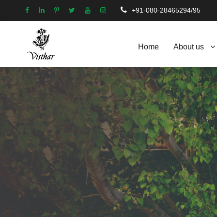
+91-080-28465294/95
Home
About us