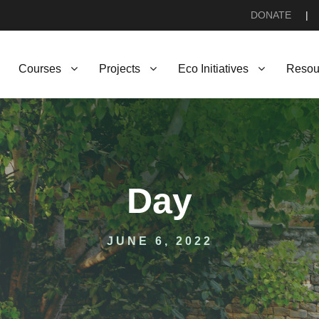
DONATE
|
Courses
Projects
Eco Initiatives
Resou
Day
JUNE 6, 2022