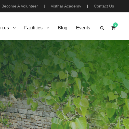
Become A Volunteer
|
Visthar Academy
|
Contact Us
0
rces
Facilities
Blog
Events