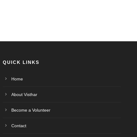
QUICK LINKS
Home
About Visthar
Become a Volunteer
Contact