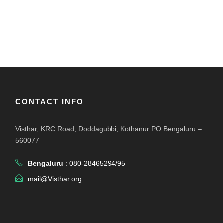
CONTACT INFO
Visthar, KRC Road, Doddagubbi, Kothanur PO Bengaluru –
560077
Bengaluru
: 080-28465294/95
mail@Visthar.org